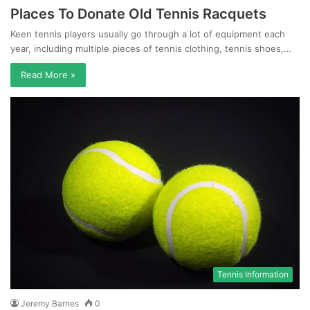
Places To Donate Old Tennis Racquets
Keen tennis players usually go through a lot of equipment each
year, including multiple pieces of tennis clothing, tennis shoes,…
Read More »
Tennis Information
Jeremy Barnes
0