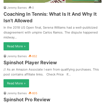
Jeremy Barnes
0
Coaching In Tennis: What Is It And Why It
Isn’t Allowed
In the 2018 US Open final, Serena Williams had a well-publicized
disagreement with umpire Carlos Ramos. The dispute happened
midway…
Read More »
Jeremy Barnes
652
Spinshot Player Review
// As an Amazon Associate I earn from qualifying purchases. This
post contains affiliate links. Check Price If…
Read More »
Jeremy Barnes
605
Spinshot Pro Review