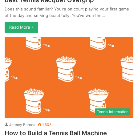
Best Tennis Racquet Overgrip
Does this sound familiar? You’re on court playing your first game
of the day and serving beautifully. You’ve won the…
Read More »
Tennis Information
Jeremy Barnes
1,508
How to Build a Tennis Ball Machine