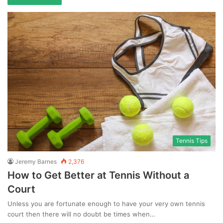
Tennis Tips
Jeremy Barnes
2,376
How to Get Better at Tennis Without a
Court
Unless you are fortunate enough to have your very own tennis
court then there will no doubt be times when…