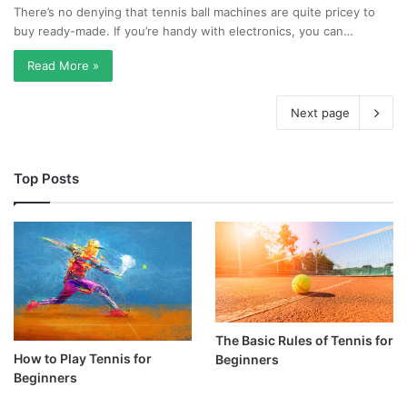
There’s no denying that tennis ball machines are quite pricey to
buy ready-made. If you’re handy with electronics, you can…
Read More »
Next page
Top Posts
The Basic Rules of Tennis for
How to Play Tennis for
Beginners
Beginners