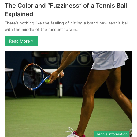
The Color and “Fuzziness” of a Tennis Ball
Explained
There’s nothing like the feeling of hitting a brand new tennis ball
with the middle of the racquet to win…
Read More »
Tennis Information