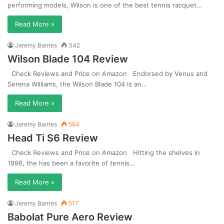
performing models, Wilson is one of the best tennis racquet…
Read More »
Jeremy Barnes
342
Wilson Blade 104 Review
Check Reviews and Price on Amazon Endorsed by Venus and
Serena Williams, the Wilson Blade 104 is an…
Read More »
Jeremy Barnes
564
Head Ti S6 Review
Check Reviews and Price on Amazon Hitting the shelves in
1996, the has been a favorite of tennis…
Read More »
Jeremy Barnes
517
Babolat Pure Aero Review