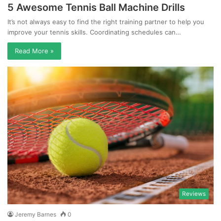
5 Awesome Tennis Ball Machine Drills
It’s not always easy to find the right training partner to help you
improve your tennis skills. Coordinating schedules can…
Read More »
Reviews
Jeremy Barnes
0