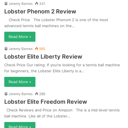
Jeremy Barnes
341
Lobster Phenom 2 Review
Check Price The Lobster Phenom 2 is one of the most
advanced tennis ball machines on the…
Read More »
Jeremy Barnes
565
Lobster Elite Liberty Review
Check Price Our rating: If you’re looking for a tennis ball machine
for beginners, the Lobster Elite Liberty is a…
Read More »
Jeremy Barnes
286
Lobster Elite Freedom Review
Check Reviews and Price on Amazon The is a mid-level tennis
ball machine. Like all of the Lobster…
Read More »