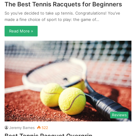
The Best Tennis Racquets for Beginners
So you’ve decided to take up tennis. Congratulations! You’ve
made a fine choice of sport to play: the game of…
Read More »
Reviews
Jeremy Barnes
522