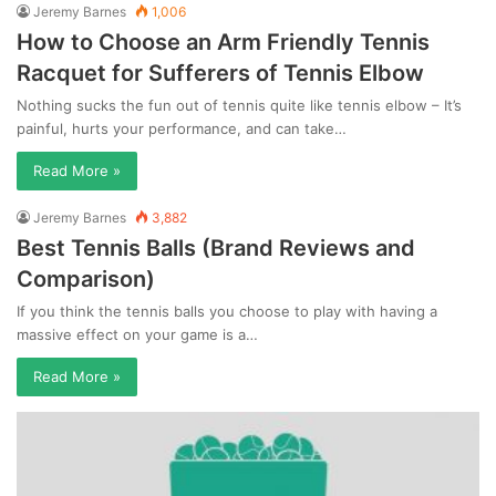
Jeremy Barnes
1,006
How to Choose an Arm Friendly Tennis
Racquet for Sufferers of Tennis Elbow
Nothing sucks the fun out of tennis quite like tennis elbow – It’s
painful, hurts your performance, and can take…
Read More »
Jeremy Barnes
3,882
Best Tennis Balls (Brand Reviews and
Comparison)
If you think the tennis balls you choose to play with having a
massive effect on your game is a…
Read More »