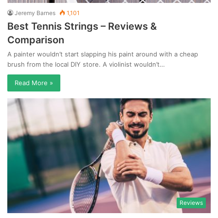
Jeremy Barnes
1,101
Best Tennis Strings – Reviews &
Comparison
A painter wouldn’t start slapping his paint around with a cheap
brush from the local DIY store. A violinist wouldn’t…
Read More »
Reviews