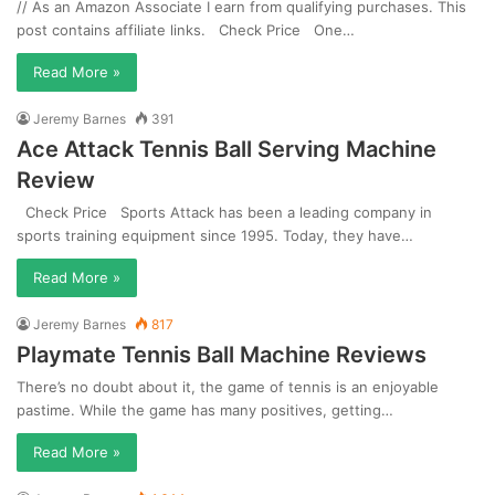
// As an Amazon Associate I earn from qualifying purchases. This
post contains affiliate links. Check Price One…
Read More »
Jeremy Barnes
391
Ace Attack Tennis Ball Serving Machine
Review
Check Price Sports Attack has been a leading company in
sports training equipment since 1995. Today, they have…
Read More »
Jeremy Barnes
817
Playmate Tennis Ball Machine Reviews
There’s no doubt about it, the game of tennis is an enjoyable
pastime. While the game has many positives, getting…
Read More »