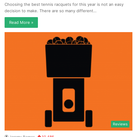
Choosing the best tennis racquets for this year is not an easy
decision to make. There are so many different…
Read More »
Reviews
Jeremy Barnes
10,486