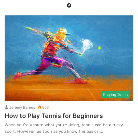
Facebook
Playing Tennis
Jeremy Barnes
956
How to Play Tennis for Beginners
When you’re unsure what you’re doing, tennis can be a tricky
sport. However, as soon as you know the basics,…