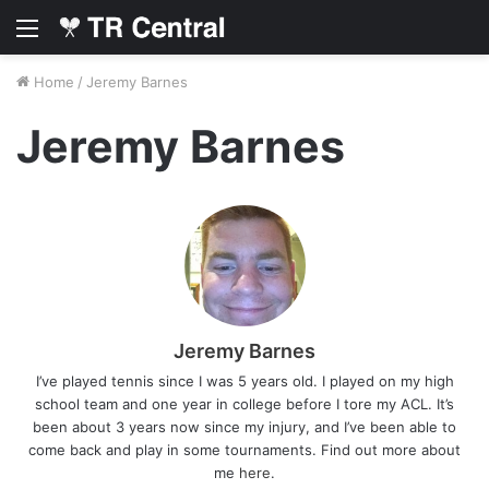
Menu
Home
/
Jeremy Barnes
Jeremy Barnes
Jeremy Barnes
I’ve played tennis since I was 5 years old. I played on my high
school team and one year in college before I tore my ACL. It’s
been about 3 years now since my injury, and I’ve been able to
come back and play in some tournaments. Find out more about
me
here
.