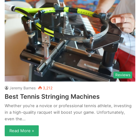
Reviews
Jeremy Barnes
3,212
Best Tennis Stringing Machines
Whether you’re a novice or professional tennis athlete, investing
in a high-quality racquet will boost your game. Unfortunately,
even the…
Read More »