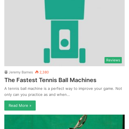
Reviews
Jeremy Barnes
2,380
The Fastest Tennis Ball Machines
A tennis ball machine is a perfect way to improve your game. Not
only can you practice as and when…
Read More »