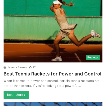
Reviews
Jeremy Barnes
22
Best Tennis Rackets for Power and Control
When it comes to power and control, certain tennis racquets are
better than others. If you’re looking for a powerful…
Read More »