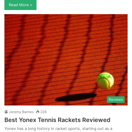
Read More »
Reviews
Jeremy Barnes
226
Best Yonex Tennis Rackets Reviewed
Yonex has a long history in racket sports, starting out as a