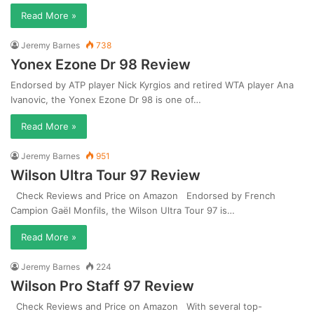
Read More »
Jeremy Barnes
738
Yonex Ezone Dr 98 Review
Endorsed by ATP player Nick Kyrgios and retired WTA player Ana
Ivanovic, the Yonex Ezone Dr 98 is one of…
Read More »
Jeremy Barnes
951
Wilson Ultra Tour 97 Review
Check Reviews and Price on Amazon Endorsed by French
Campion Gaël Monfils, the Wilson Ultra Tour 97 is…
Read More »
Jeremy Barnes
224
Wilson Pro Staff 97 Review
Check Reviews and Price on Amazon With several top-