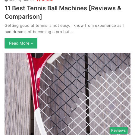
11 Best Tennis Ball Machines [Reviews &
Comparison]
Getting good at tennis is not easy. I know from experience as I
had dreams of becoming a pro but…
Read More »
Reviews