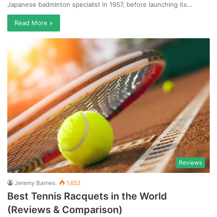
Japanese badminton specialist in 1957, before launching its…
Read More »
Reviews
Jeremy Barnes
1,652
Best Tennis Racquets in the World
(Reviews & Comparison)