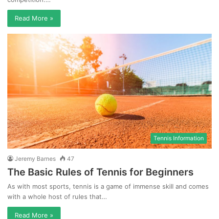
Read More »
Tennis Information
Jeremy Barnes
47
The Basic Rules of Tennis for Beginners
As with most sports, tennis is a game of immense skill and comes
with a whole host of rules that…
Read More »