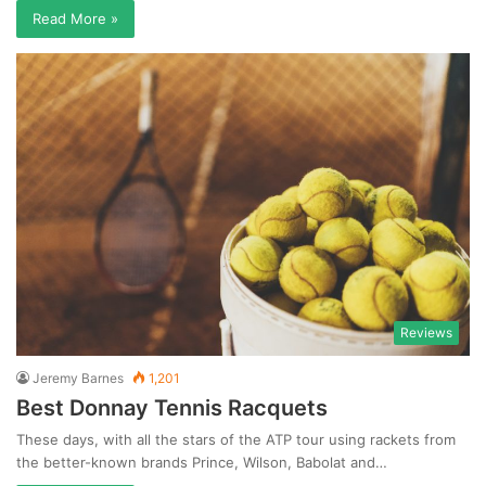
Read More »
Reviews
Jeremy Barnes
1,201
Best Donnay Tennis Racquets
These days, with all the stars of the ATP tour using rackets from
the better-known brands Prince, Wilson, Babolat and…