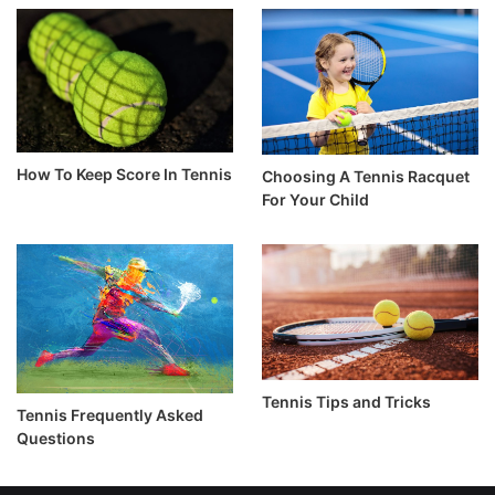
How To Keep Score In Tennis
Choosing A Tennis Racquet
For Your Child
Tennis Tips and Tricks
Tennis Frequently Asked
Questions