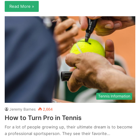
Read More »
Tennis Information
Jeremy Barnes
2,664
How to Turn Pro in Tennis
For a lot of people growing up, their ultimate dream is to become
a professional sportsperson. They see their favorite…