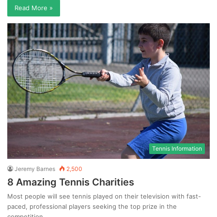
Read More »
Tennis Information
Jeremy Barnes
2,500
8 Amazing Tennis Charities
Most people will see tennis played on their television with fast-
paced, professional players seeking the top prize in the
competition.…