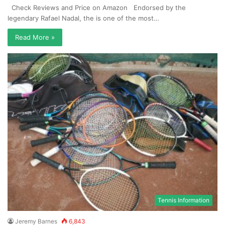
Check Reviews and Price on Amazon Endorsed by the
legendary Rafael Nadal, the is one of the most…
Read More »
Tennis Information
Jeremy Barnes
6,843