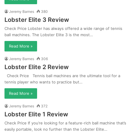
Jeremy Barnes
380
Lobster Elite 3 Review
Check Price Lobster has always offered a wide range of tennis
ball machines. The Lobster Elite 3 is the most…
Read More »
Jeremy Barnes
306
Lobster Elite 2 Review
Check Price Tennis ball machines are the ultimate tool for a
tennis player who wants to practice but…
Read More »
Jeremy Barnes
372
Lobster Elite 1 Review
Check Price If you’re looking for a feature-rich ball machine that’s
easily portable, look no further than the Lobster Elite…