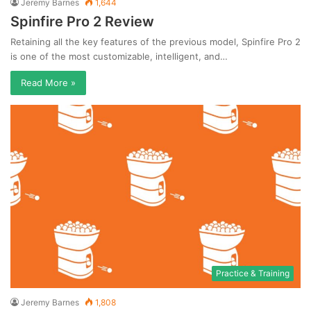
Jeremy Barnes
1,644
Spinfire Pro 2 Review
Retaining all the key features of the previous model, Spinfire Pro 2
is one of the most customizable, intelligent, and…
Read More »
Practice & Training
Jeremy Barnes
1,808