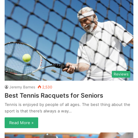
Reviews
Jeremy Barnes
2,530
Best Tennis Racquets for Seniors
Tennis is enjoyed by people of all ages. The best thing about the
sport is that there’s always a way…
Read More »