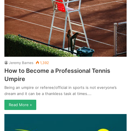
Jeremy Barnes
1,392
How to Become a Professional Tennis
Umpire
Being an umpire or referee/official in sports is not everyone’s
dream and it can be a thankless task at times.…
Read More »