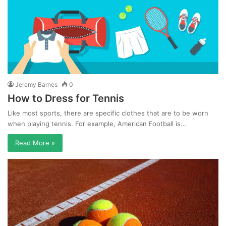
Jeremy Barnes
0
How to Dress for Tennis
Like most sports, there are specific clothes that are to be worn
when playing tennis. For example, American Football is…
Read More »