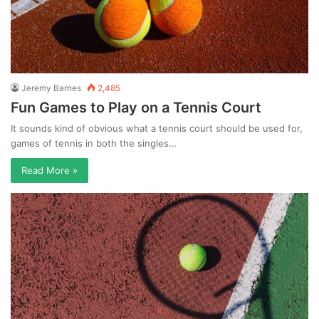
Jeremy Barnes
2,485
Fun Games to Play on a Tennis Court
It sounds kind of obvious what a tennis court should be used for,
games of tennis in both the singles…
Read More »