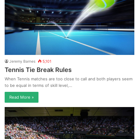
Jeremy Barnes
5,101
Tennis Tie Break Rules
When Tennis matches are too close to call and both players seem
to be equal in terms of skill level,…
Read More »