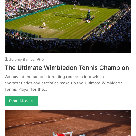
Jeremy Barnes
0
The Ultimate Wimbledon Tennis Champion
We have done some interesting research into which
characteristics and statistics make up the Ultimate Wimbledon
Tennis Player for the…
Read More »