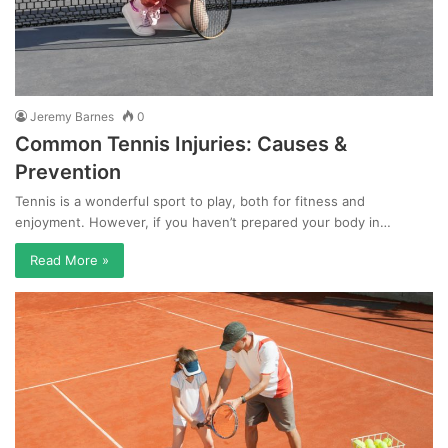
Jeremy Barnes
0
Common Tennis Injuries: Causes &
Prevention
Tennis is a wonderful sport to play, both for fitness and
enjoyment. However, if you haven’t prepared your body in…
Read More »