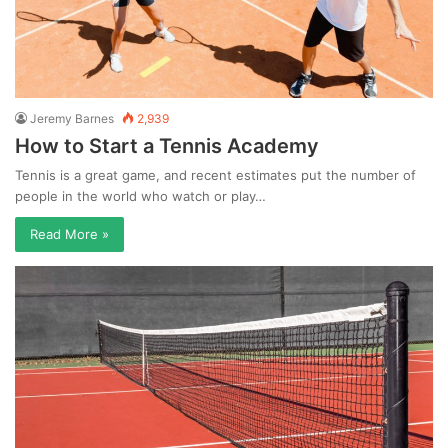
Jeremy Barnes
2,939
How to Start a Tennis Academy
Tennis is a great game, and recent estimates put the number of
people in the world who watch or play…
Read More »