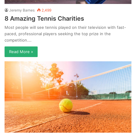
Jeremy Barnes
2,499
8 Amazing Tennis Charities
Most people will see tennis played on their television with fast-
paced, professional players seeking the top prize in the
competition.…
Read More »