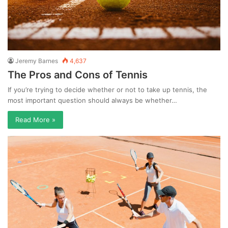
Jeremy Barnes
4,637
The Pros and Cons of Tennis
If you’re trying to decide whether or not to take up tennis, the
most important question should always be whether…
Read More »