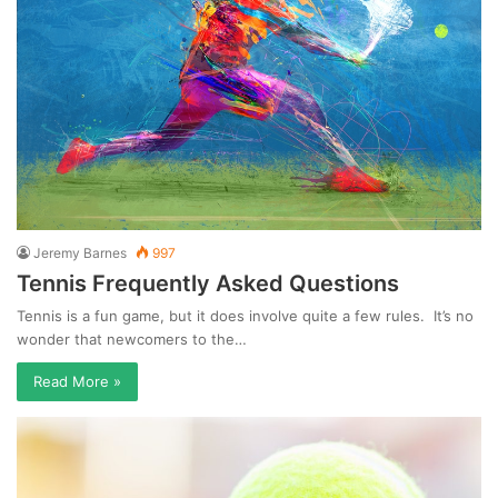
Jeremy Barnes
997
Tennis Frequently Asked Questions
Tennis is a fun game, but it does involve quite a few rules. It’s no
wonder that newcomers to the…
Read More »