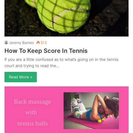
Jeremy Barnes
513
How To Keep Score In Tennis
If you are a little confused as to what’s going on in the tennis
court and trying to read the…
Read More »