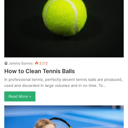
Jeremy Barnes
3,172
How to Clean Tennis Balls
In professional tennis, perfectly decent tennis balls are produced,
used and discarded in large volumes and in no time. To…
Read More »