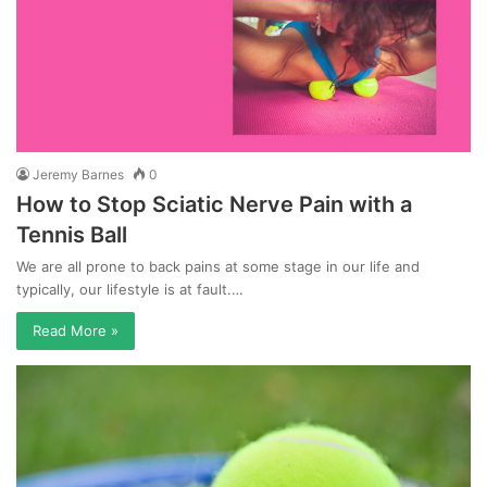
Jeremy Barnes
0
How to Stop Sciatic Nerve Pain with a
Tennis Ball
We are all prone to back pains at some stage in our life and
typically, our lifestyle is at fault.…
Read More »