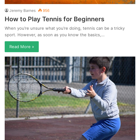
Jeremy Barnes
956
How to Play Tennis for Beginners
When you’re unsure what you’re doing, tennis can be a tricky
sport. However, as soon as you know the basics,…
Read More »