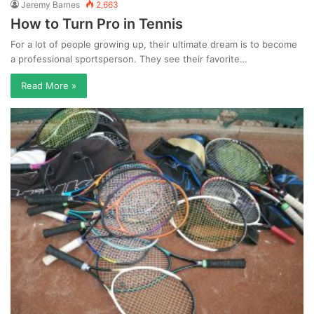
Jeremy Barnes
2,663
How to Turn Pro in Tennis
For a lot of people growing up, their ultimate dream is to become
a professional sportsperson. They see their favorite…
Read More »