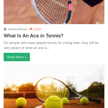
Jeremy Barnes
2,054
What Is An Ace in Tennis?
For people who have played tennis for a long time, they will be
very aware of what an ace is…
Read More »