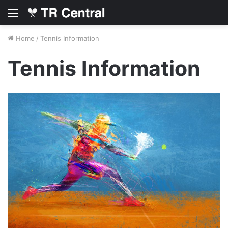
Menu
Home
/
Tennis Information
Tennis Information