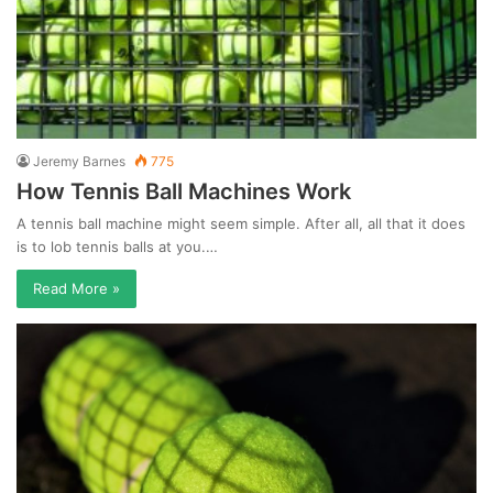
Jeremy Barnes
775
How Tennis Ball Machines Work
A tennis ball machine might seem simple. After all, all that it does
is to lob tennis balls at you.…
Read More »