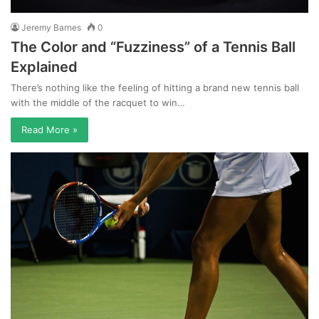
Jeremy Barnes
0
The Color and “Fuzziness” of a Tennis Ball
Explained
There’s nothing like the feeling of hitting a brand new tennis ball
with the middle of the racquet to win…
Read More »