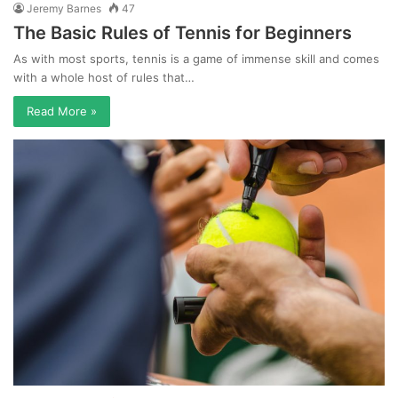
Jeremy Barnes
47
The Basic Rules of Tennis for Beginners
As with most sports, tennis is a game of immense skill and comes
with a whole host of rules that…
Read More »