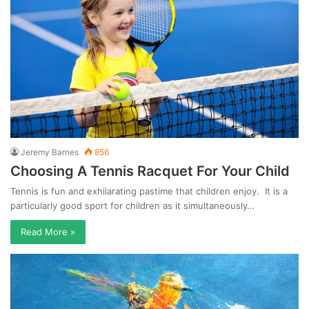
Jeremy Barnes
856
Choosing A Tennis Racquet For Your Child
Tennis is fun and exhilarating pastime that children enjoy. It is a
particularly good sport for children as it simultaneously…
Read More »