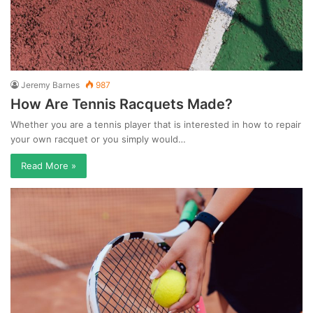
Jeremy Barnes
987
How Are Tennis Racquets Made?
Whether you are a tennis player that is interested in how to repair
your own racquet or you simply would…
Read More »