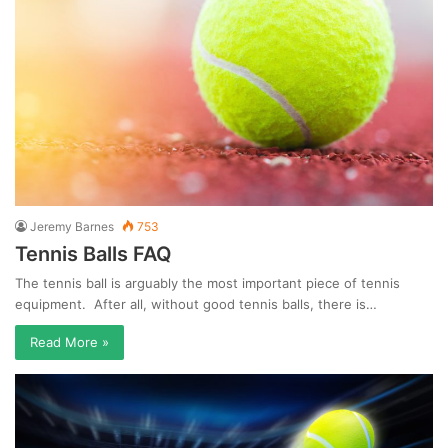
Jeremy Barnes
753
Tennis Balls FAQ
The tennis ball is arguably the most important piece of tennis
equipment. After all, without good tennis balls, there is…
Read More »