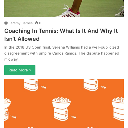
Jeremy Barnes
0
Coaching In Tennis: What Is It And Why It
Isn’t Allowed
In the 2018 US Open final, Serena Williams had a well-publicized
disagreement with umpire Carlos Ramos. The dispute happened
midway…
Read More »