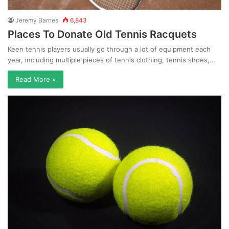
Jeremy Barnes
6,843
Places To Donate Old Tennis Racquets
Keen tennis players usually go through a lot of equipment each
year, including multiple pieces of tennis clothing, tennis shoes,…
Read More »