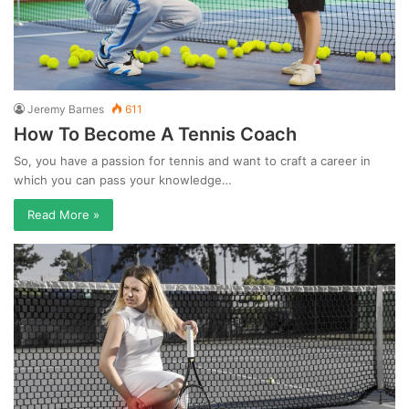
Jeremy Barnes
611
How To Become A Tennis Coach
So, you have a passion for tennis and want to craft a career in
which you can pass your knowledge…
Read More »