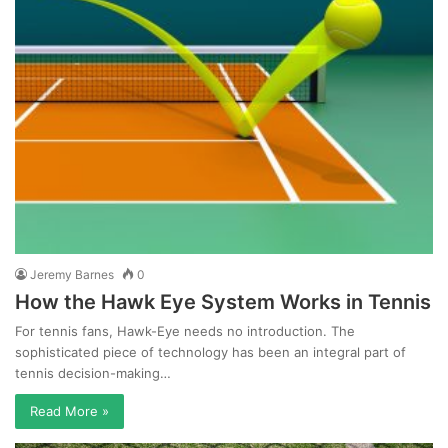
Jeremy Barnes
0
How the Hawk Eye System Works in Tennis
For tennis fans, Hawk-Eye needs no introduction. The
sophisticated piece of technology has been an integral part of
tennis decision-making…
Read More »