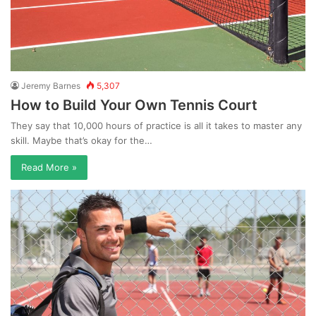
Jeremy Barnes
5,307
How to Build Your Own Tennis Court
They say that 10,000 hours of practice is all it takes to master any
skill. Maybe that’s okay for the…
Read More »