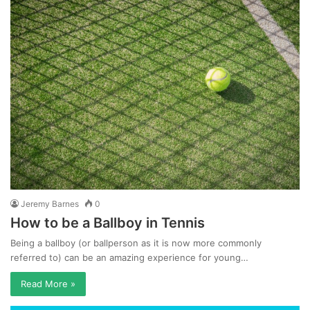
Jeremy Barnes
0
How to be a Ballboy in Tennis
Being a ballboy (or ballperson as it is now more commonly
referred to) can be an amazing experience for young…
Read More »