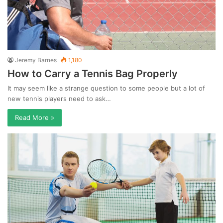
Jeremy Barnes
1,180
How to Carry a Tennis Bag Properly
It may seem like a strange question to some people but a lot of
new tennis players need to ask…
Read More »