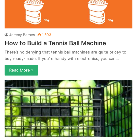
Jeremy Barnes
1,503
How to Build a Tennis Ball Machine
There’s no denying that tennis ball machines are quite pricey to
buy ready-made. If you’re handy with electronics, you can…
Read More »