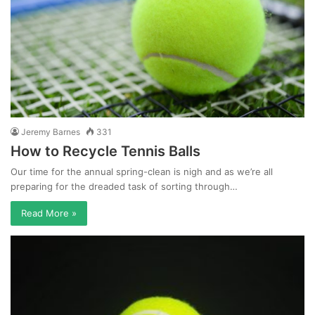
Jeremy Barnes
331
How to Recycle Tennis Balls
Our time for the annual spring-clean is nigh and as we’re all
preparing for the dreaded task of sorting through…
Read More »