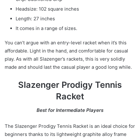
Headsize: 102 square inches
Length: 27 inches
It comes in a range of sizes.
You can’t argue with an entry-level racket when it’s this
affordable. Light in the hand, and comfortable for casual
play. As with all Slazenger’s rackets, this is very solidly
made and should last the casual player a good long while.
Slazenger Prodigy Tennis
Racket
Best for Intermediate Players
The Slazenger Prodigy Tennis Racket is an ideal choice for
beginners thanks to its lightweight graphite alloy frame