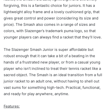
forgiving, this is a fantastic choice for juniors. It has a
lightweight alloy frame and a lovely cushioned grip, that
gives great control and power (considering its size and
price). The Smash also comes in a range of sizes and
colors, with Slazenger’s trademark puma logo, so that
younger players can always find a racket that they’ll love.
The Slazenger Smash Junior is super affordable but
robust enough that it can take a bit of a beating in the
hands of a frustrated new player, or from a casual young
player who isn’t inclined to treat their tennis racket like a
sacred object. The Smash is an ideal transition from a full
junior racket to an adult one, without having to shell out
vast sums for something high-tech. Practical, functional,
and ready for play anywhere, anytime.
Features: