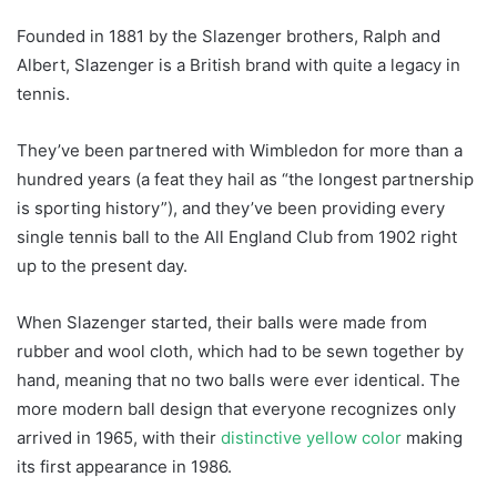
Founded in 1881 by the Slazenger brothers, Ralph and
Albert, Slazenger is a British brand with quite a legacy in
tennis.
They’ve been partnered with Wimbledon for more than a
hundred years (a feat they hail as “the longest partnership
is sporting history”), and they’ve been providing every
single tennis ball to the All England Club from 1902 right
up to the present day.
When Slazenger started, their balls were made from
rubber and wool cloth, which had to be sewn together by
hand, meaning that no two balls were ever identical. The
more modern ball design that everyone recognizes only
arrived in 1965, with their
distinctive yellow color
making
its first appearance in 1986.