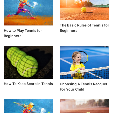
The Basic Rules of Tennis for
How to Play Tennis for
Beginners
Beginners
How To Keep Score In Tennis
Choosing A Tennis Racquet
For Your Child