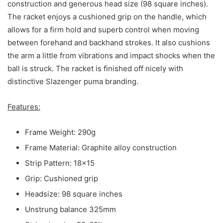
construction and generous head size (98 square inches).
The racket enjoys a cushioned grip on the handle, which
allows for a firm hold and superb control when moving
between forehand and backhand strokes. It also cushions
the arm a little from vibrations and impact shocks when the
ball is struck. The racket is finished off nicely with
distinctive Slazenger puma branding.
Features:
Frame Weight: 290g
Frame Material: Graphite alloy construction
Strip Pattern: 18×15
Grip: Cushioned grip
Headsize: 98 square inches
Unstrung balance 325mm