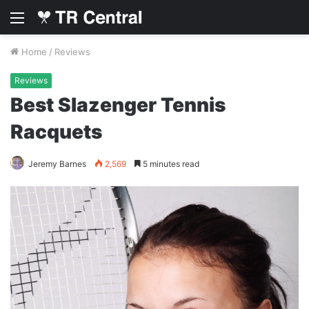
Menu
Home
/
Reviews
Reviews
Best Slazenger Tennis
Racquets
Jeremy Barnes
2,569
5 minutes read