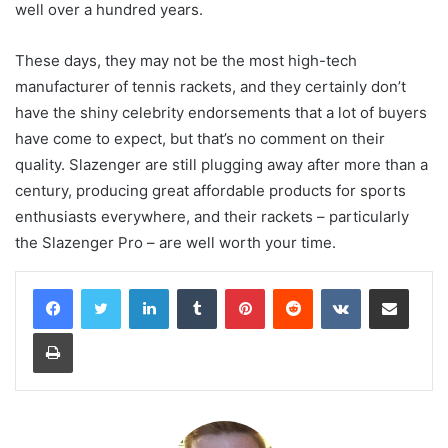
well over a hundred years.
These days, they may not be the most high-tech
manufacturer of tennis rackets, and they certainly don’t
have the shiny celebrity endorsements that a lot of buyers
have come to expect, but that’s no comment on their
quality. Slazenger are still plugging away after more than a
century, producing great affordable products for sports
enthusiasts everywhere, and their rackets – particularly
the Slazenger Pro – are well worth your time.
LinkedIn
Tumblr
Pinterest
Reddit
VKontakte
Share via Email
Print