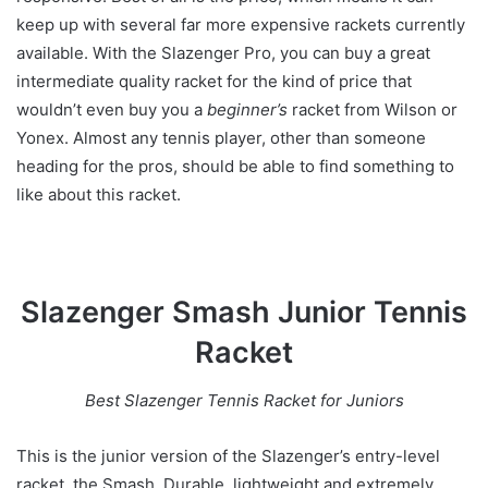
keep up with several far more expensive rackets currently
available. With the Slazenger Pro, you can buy a great
intermediate quality racket for the kind of price that
wouldn’t even buy you a
beginner’s
racket from Wilson or
Yonex. Almost any tennis player, other than someone
heading for the pros, should be able to find something to
like about this racket.
Slazenger Smash Junior Tennis
Racket
Best Slazenger Tennis Racket for Juniors
This is the junior version of the Slazenger’s entry-level
racket, the Smash. Durable, lightweight and extremely