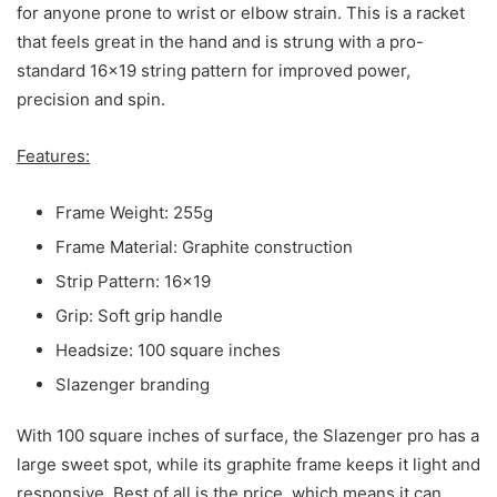
for anyone prone to wrist or elbow strain. This is a racket
that feels great in the hand and is strung with a pro-
standard 16×19 string pattern for improved power,
precision and spin.
Features:
Frame Weight: 255g
Frame Material: Graphite construction
Strip Pattern: 16×19
Grip: Soft grip handle
Headsize: 100 square inches
Slazenger branding
With 100 square inches of surface, the Slazenger pro has a
large sweet spot, while its graphite frame keeps it light and
responsive. Best of all is the price, which means it can