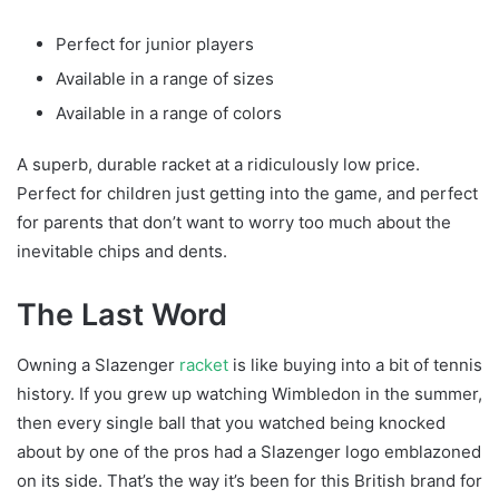
Perfect for junior players
Available in a range of sizes
Available in a range of colors
A superb, durable racket at a ridiculously low price.
Perfect for children just getting into the game, and perfect
for parents that don’t want to worry too much about the
inevitable chips and dents.
The Last Word
Owning a Slazenger
racket
is like buying into a bit of tennis
history. If you grew up watching Wimbledon in the summer,
then every single ball that you watched being knocked
about by one of the pros had a Slazenger logo emblazoned
on its side. That’s the way it’s been for this British brand for