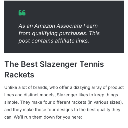
As an Amazon Associate I earn
from qualifying purchases. This
post contains affiliate links.
The Best Slazenger Tennis
Rackets
Unlike a lot of brands, who offer a dizzying array of product
lines and distinct models, Slazenger likes to keep things
simple. They make four different rackets (in various sizes),
and they make those four designs to the best quality they
can. We’ll run them down for you here: