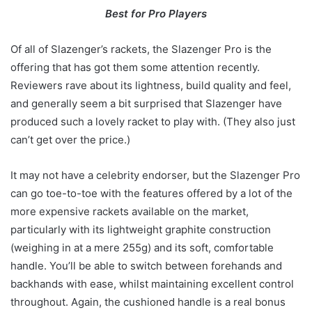
Best for Pro Players
Of all of Slazenger’s rackets, the Slazenger Pro is the
offering that has got them some attention recently.
Reviewers rave about its lightness, build quality and feel,
and generally seem a bit surprised that Slazenger have
produced such a lovely racket to play with. (They also just
can’t get over the price.)
It may not have a celebrity endorser, but the Slazenger Pro
can go toe-to-toe with the features offered by a lot of the
more expensive rackets available on the market,
particularly with its lightweight graphite construction
(weighing in at a mere 255g) and its soft, comfortable
handle. You’ll be able to switch between forehands and
backhands with ease, whilst maintaining excellent control
throughout. Again, the cushioned handle is a real bonus