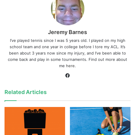
Jeremy Barnes
I’ve played tennis since I was 5 years old. I played on my high
school team and one year in college before I tore my ACL. It’s
been about 3 years now since my injury, and I’ve been able to
come back and play in some tournaments. Find out more about
me
here
.
Facebook
Related Articles