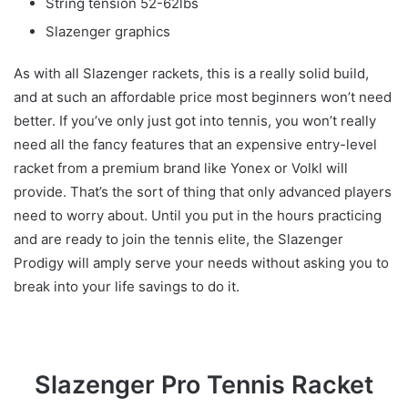
String tension 52-62lbs
Slazenger graphics
As with all Slazenger rackets, this is a really solid build,
and at such an affordable price most beginners won’t need
better. If you’ve only just got into tennis, you won’t really
need all the fancy features that an expensive entry-level
racket from a premium brand like Yonex or Volkl will
provide. That’s the sort of thing that only advanced players
need to worry about. Until you put in the hours practicing
and are ready to join the tennis elite, the Slazenger
Prodigy will amply serve your needs without asking you to
break into your life savings to do it.
Slazenger Pro Tennis Racket