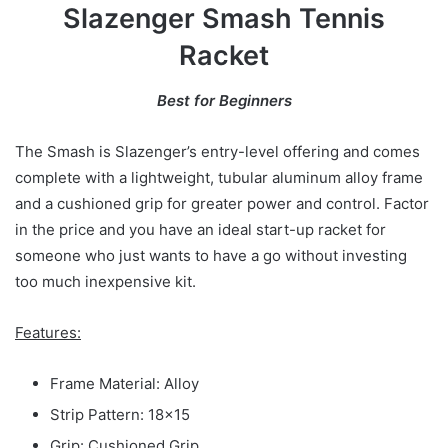
Slazenger Smash Tennis
Racket
Best for Beginners
The Smash is Slazenger’s entry-level offering and comes
complete with a lightweight, tubular aluminum alloy frame
and a cushioned grip for greater power and control. Factor
in the price and you have an ideal start-up racket for
someone who just wants to have a go without investing
too much inexpensive kit.
Features:
Frame Material: Alloy
Strip Pattern: 18×15
Grip: Cushioned Grip