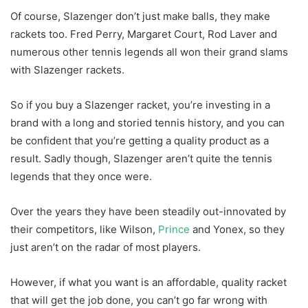
Of course, Slazenger don’t just make balls, they make
rackets too. Fred Perry, Margaret Court, Rod Laver and
numerous other tennis legends all won their grand slams
with Slazenger rackets.
So if you buy a Slazenger racket, you’re investing in a
brand with a long and storied tennis history, and you can
be confident that you’re getting a quality product as a
result. Sadly though, Slazenger aren’t quite the tennis
legends that they once were.
Over the years they have been steadily out-innovated by
their competitors, like Wilson,
Prince
and Yonex, so they
just aren’t on the radar of most players.
However, if what you want is an affordable, quality racket
that will get the job done, you can’t go far wrong with