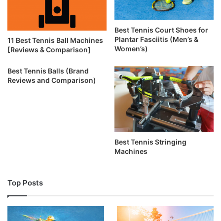
Best Tennis Court Shoes for
Plantar Fasciitis (Men’s &
11 Best Tennis Ball Machines
Women’s)
[Reviews & Comparison]
Best Tennis Balls (Brand
Reviews and Comparison)
Best Tennis Stringing
Machines
Top Posts