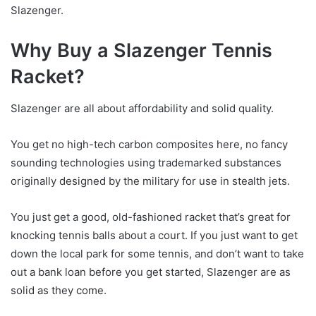
Slazenger.
Why Buy a Slazenger Tennis
Racket?
Slazenger are all about affordability and solid quality.
You get no high-tech carbon composites here, no fancy
sounding technologies using trademarked substances
originally designed by the military for use in stealth jets.
You just get a good, old-fashioned racket that’s great for
knocking tennis balls about a court. If you just want to get
down the local park for some tennis, and don’t want to take
out a bank loan before you get started, Slazenger are as
solid as they come.