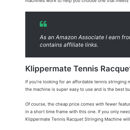
machines work to help you choose one that meets
As an Amazon Associate I earn fro
contains affiliate links.
Klippermate Tennis Racque
If you’re looking for an affordable tennis stringing 
the machine is super easy to use and is the best bud
Of course, the cheap price comes with fewer featur
in a short time frame with this one. If you only nee
Klippermate Tennis Racquet Stringing Machine will 