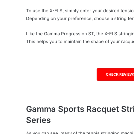
To use the X-ELS, simply enter your desired tensio
Depending on your preference, choose a string te
Like the Gamma Progression ST, the X-ELS stringing
This helps you to maintain the shape of your racqu
CHECK REVIEW
Gamma Sports Racquet Stri
Series
As you can see, many of the tennis stringing machi