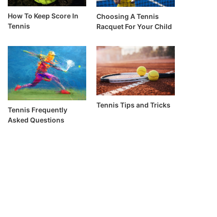
How To Keep Score In
Choosing A Tennis
Tennis
Racquet For Your Child
Tennis Tips and Tricks
Tennis Frequently
Asked Questions