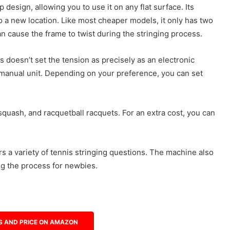
design, allowing you to use it on any flat surface. Its
 a new location. Like most cheaper models, it only has two
an cause the frame to twist during the stringing process.
s doesn’t set the tension as precisely as an electronic
a manual unit. Depending on your preference, you can set
 squash, and racquetball racquets. For an extra cost, you can
 a variety of tennis stringing questions. The machine also
ing the process for newbies.
S AND PRICE ON AMAZON