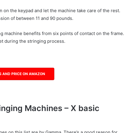
n on the keypad and let the machine take care of the rest.
nsion of between 11 and 90 pounds.
 machine benefits from six points of contact on the frame.
et during the stringing process.
S AND PRICE ON AMAZON
nging Machines – X basic
nes on this list are by Gamma. There’s a good reason for