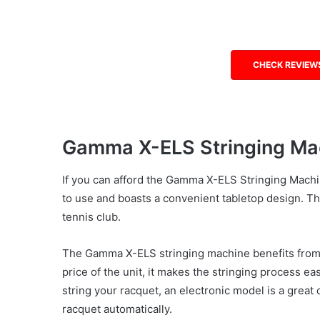
CHECK REVIEW
Gamma X-ELS Stringing Ma
If you can afford the Gamma X-ELS Stringing Machi
to use and boasts a convenient tabletop design. Thi
tennis club.
The Gamma X-ELS stringing machine benefits from a
price of the unit, it makes the stringing process ea
string your racquet, an electronic model is a great o
racquet automatically.