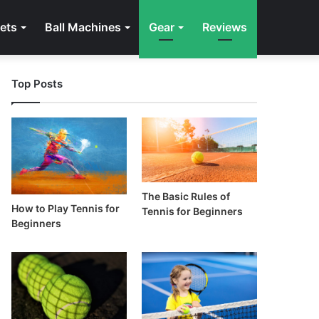
ets
Ball Machines
Gear
Reviews
Top Posts
The Basic Rules of
How to Play Tennis for
Tennis for Beginners
Beginners