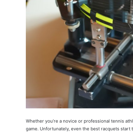
Whether you’re a novice or professional tennis athle
game. Unfortunately, even the best racquets start to