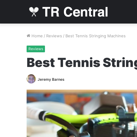
Home
/
Reviews
/
Best Tennis Stringing Machines
Reviews
Best Tennis Stri
Jeremy Barnes