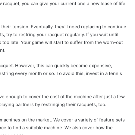
w racquet, you can give your current one a new lease of life
their tension. Eventually, they’ll need replacing to continue
, try to restring your racquet regularly. If you wait until
 too late. Your game will start to suffer from the worn-out
nt.
racquet. However, this can quickly become expensive,
estring every month or so. To avoid this, invest in a tennis
ve enough to cover the cost of the machine after just a few
playing partners by restringing their racquets, too.
g machines on the market. We cover a variety of feature sets
ance to find a suitable machine. We also cover how the