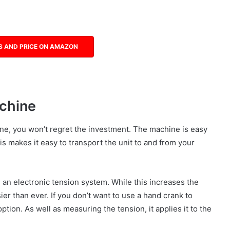
S AND PRICE ON AMAZON
chine
ne, you won’t regret the investment. The machine is easy
s makes it easy to transport the unit to and from your
n electronic tension system. While this increases the
sier than ever. If you don’t want to use a hand crank to
ption. As well as measuring the tension, it applies it to the