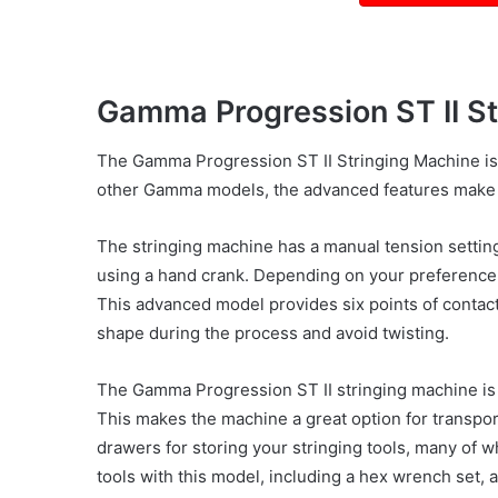
Gamma Progression ST II S
The Gamma Progression ST II Stringing Machine is 
other Gamma models, the advanced features make 
The stringing machine has a manual tension setting
using a hand crank. Depending on your preference,
This advanced model provides six points of contact 
shape during the process and avoid twisting.
The Gamma Progression ST II stringing machine is a
This makes the machine a great option for transpor
drawers for storing your stringing tools, many of 
tools with this model, including a hex wrench set, a