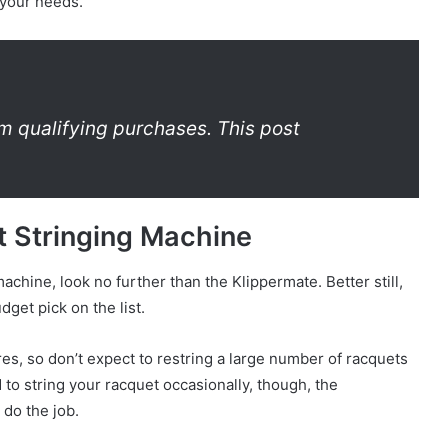
 your needs.
m qualifying purchases. This post
t Stringing Machine
machine, look no further than the Klippermate. Better still,
get pick on the list.
es, so don’t expect to restring a large number of racquets
d to string your racquet occasionally, though, the
do the job.