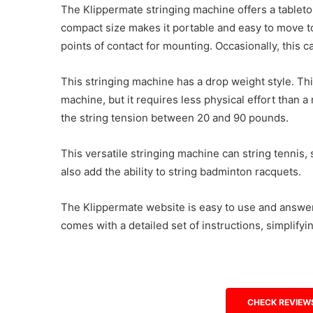
The Klippermate stringing machine offers a tabletop 
compact size makes it portable and easy to move to
points of contact for mounting. Occasionally, this c
This stringing machine has a drop weight style. Thi
machine, but it requires less physical effort than 
the string tension between 20 and 90 pounds.
This versatile stringing machine can string tennis,
also add the ability to string badminton racquets.
The Klippermate website is easy to use and answers
comes with a detailed set of instructions, simplify
CHECK REVIEW