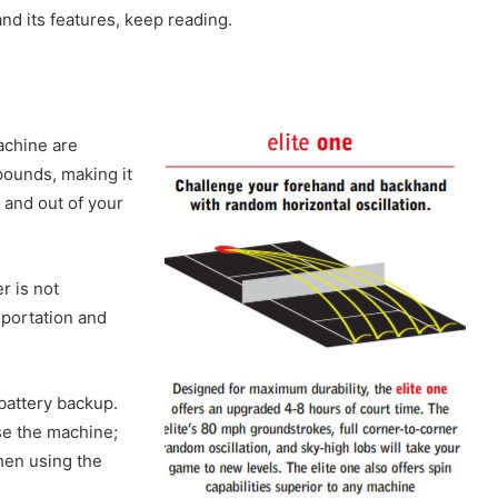
and its features, keep reading.
achine are
ounds, making it
 and out of your
r is not
sportation and
battery backup.
se the machine;
when using the