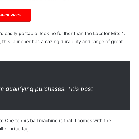
HECK PRICE
’s easily portable, look no further than the Lobster Elite 1.
, this launcher has amazing durability and range of great
m qualifying purchases. This post
te One tennis ball machine is that it comes with the
ler price tag.