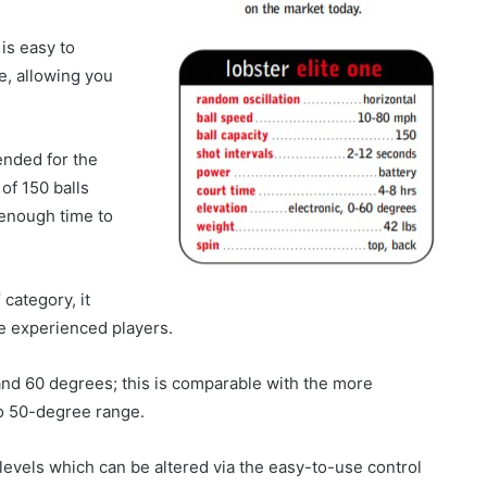
is easy to
e, allowing you
tended for the
of 150 balls
 enough time to
 category, it
e experienced players.
and 60 degrees; this is comparable with the more
to 50-degree range.
levels which can be altered via the easy-to-use control