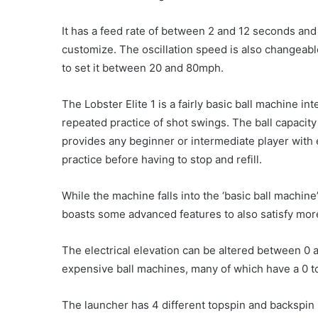
It has a feed rate of between 2 and 12 seconds and 
customize. The oscillation speed is also changeabl
to set it between 20 and 80mph.
The Lobster Elite 1 is a fairly basic ball machine in
repeated practice of shot swings. The ball capacity 
provides any beginner or intermediate player with
practice before having to stop and refill.
While the machine falls into the ‘basic ball machine’
boasts some advanced features to also satisfy mor
The electrical elevation can be altered between 0 
expensive ball machines, many of which have a 0 
The launcher has 4 different topspin and backspin 