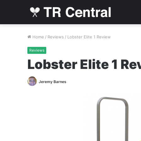
Home
/
Reviews
/
Lobster Elite 1 Review
Reviews
Lobster Elite 1 R
Jeremy Barnes