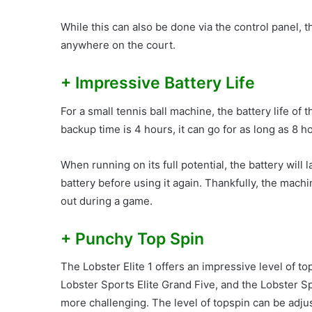
While this can also be done via the control panel, 
anywhere on the court.
+ Impressive Battery Life
For a small tennis ball machine, the battery life of 
backup time is 4 hours, it can go for as long as 8 
When running on its full potential, the battery will 
battery before using it again. Thankfully, the mach
out during a game.
+ Punchy Top Spin
The Lobster Elite 1 offers an impressive level of top
Lobster Sports Elite Grand Five, and the Lobster S
more challenging. The level of topspin can be adjus