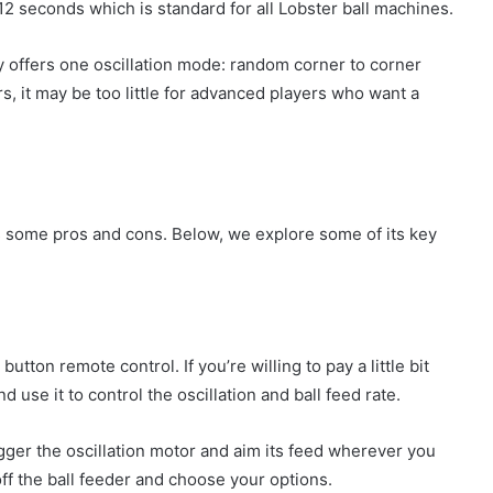
12 seconds which is standard for all Lobster ball machines.
y offers one oscillation mode: random corner to corner
ers, it may be too little for advanced players who want a
has some pros and cons. Below, we explore some of its key
utton remote control. If you’re willing to pay a little bit
use it to control the oscillation and ball feed rate.
gger the oscillation motor and aim its feed wherever you
 off the ball feeder and choose your options.