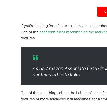
C
If you’re looking for a feature-rich ball machine that
One of the
best tennis ball machines on the market
features.
As an Amazon Associate I earn fro
contains affiliate links.
One of the best things about the Lobster Sports Eli
features of more advanced ball machines, for a smal