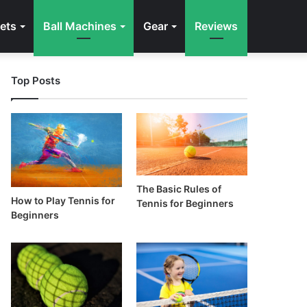
ets
Ball Machines
Gear
Reviews
Top Posts
The Basic Rules of
How to Play Tennis for
Tennis for Beginners
Beginners