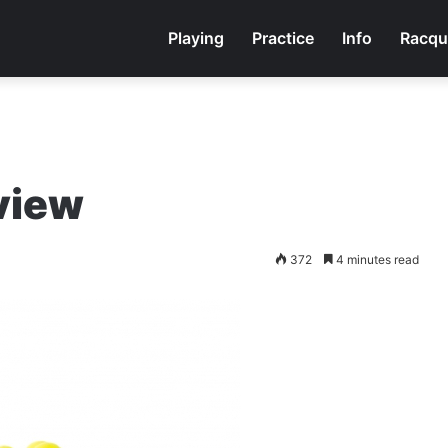
Playing
Practice
Info
Racqu
eview
372
4 minutes read