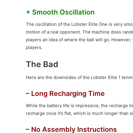
+ Smooth Oscillation
The oscillation of the Lobster Elite One is very smoo
motion of a real opponent. The machine does rando
players an idea of where the ball will go. However,
players.
The Bad
Here are the downsides of the Lobster Elite 1 tenni
– Long Recharging Time
While the battery life is impressive, the recharge tim
recharge once it’s flat, which is much longer than 
– No Assembly Instructions