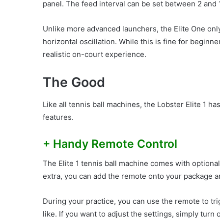
panel. The feed interval can be set between 2 and 
Unlike more advanced launchers, the Elite One onl
horizontal oscillation. While this is fine for beginn
realistic on-court experience.
The Good
Like all tennis ball machines, the Lobster Elite 1 
features.
+ Handy Remote Control
The Elite 1 tennis ball machine comes with optional b
extra, you can add the remote onto your package and 
During your practice, you can use the remote to tri
like. If you want to adjust the settings, simply turn