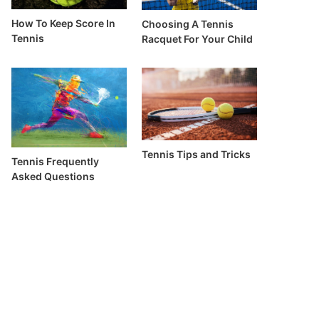
How To Keep Score In
Choosing A Tennis
Tennis
Racquet For Your Child
Tennis Tips and Tricks
Tennis Frequently
Asked Questions