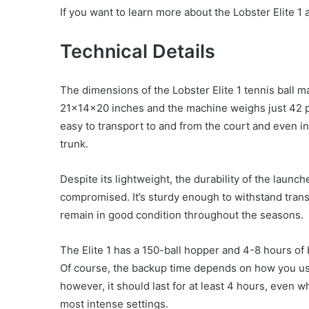
If you want to learn more about the Lobster Elite 1 
Technical Details
The dimensions of the Lobster Elite 1 tennis ball m
21x14x20 inches and the machine weighs just 42 p
easy to transport to and from the court and even in
trunk.
Despite its lightweight, the durability of the launche
compromised. It’s sturdy enough to withstand tran
remain in good condition throughout the seasons.
The Elite 1 has a 150-ball hopper and 4-8 hours of 
Of course, the backup time depends on how you u
however, it should last for at least 4 hours, even 
most intense settings.