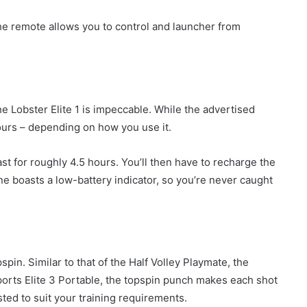
the remote allows you to control and launcher from
the Lobster Elite 1 is impeccable. While the advertised
hours – depending on how you use it.
last for roughly 4.5 hours. You’ll then have to recharge the
ine boasts a low-battery indicator, so you’re never caught
spin. Similar to that of the Half Volley Playmate, the
ports Elite 3 Portable, the topspin punch makes each shot
ted to suit your training requirements.