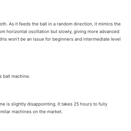
th. As it feeds the ball in a random direction, it mimics the
m horizontal oscillation but slowly, giving more advanced
 this won’t be an issue for beginners and intermediate level
s ball machine.
e is slightly disappointing. It takes 25 hours to fully
similar machines on the market.