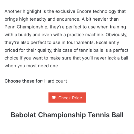
Another highlight is the exclusive Encore technology that
brings high tenacity and endurance. A bit heavier than
Penn Championship, they’re perfect to use when training
with a buddy and even with a practice machine. Obviously,
they’re also perfect to use in tournaments. Excellently
priced for their quality, this case of tennis balls is a perfect
choice if you want to make sure that you’ll never lack a ball
when you most need one.
Choose these for
: Hard court
Check Price
Babolat Championship Tennis Ball