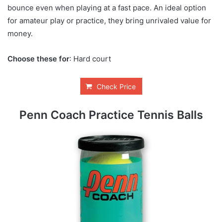
bounce even when playing at a fast pace. An ideal option
for amateur play or practice, they bring unrivaled value for
money.
Choose these for
: Hard court
Check Price
Penn Coach Practice Tennis Balls