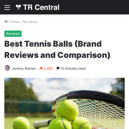
Menu
Home
/
Reviews
Reviews
Best Tennis Balls (Brand
Reviews and Comparison)
Jeremy Barnes
3,880
15 minutes read