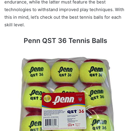
endurance, while the latter must feature the best
technologies to withstand improved play techniques. With
this in mind, let’s check out the best tennis balls for each
skill level.
Penn QST 36 Tennis Balls