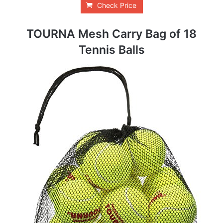
Check Price
TOURNA Mesh Carry Bag of 18
Tennis Balls