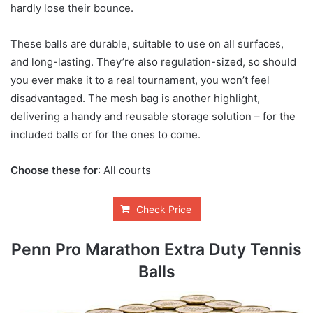
hardly lose their bounce.
These balls are durable, suitable to use on all surfaces,
and long-lasting. They’re also regulation-sized, so should
you ever make it to a real tournament, you won’t feel
disadvantaged. The mesh bag is another highlight,
delivering a handy and reusable storage solution – for the
included balls or for the ones to come.
Choose these for
: All courts
Check Price
Penn Pro Marathon Extra Duty Tennis
Balls