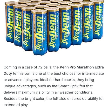
Coming in a case of 72 balls, the
Penn Pro Marathon Extra
Duty
tennis ball is one of the best choices for intermediate
or advanced players. Ideal for hard courts, they bring
unique advantages, such as the Smart Optik felt that
delivers maximum visibility in all weather conditions.
Besides the bright color, the felt also ensures durability for
extended play.