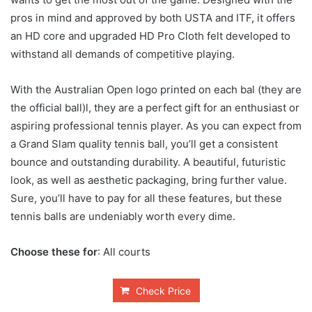
pros in mind and approved by both USTA and ITF, it offers
an HD core and upgraded HD Pro Cloth felt developed to
withstand all demands of competitive playing.
With the Australian Open logo printed on each bal (they are
the official ball)l, they are a perfect gift for an enthusiast or
aspiring professional tennis player. As you can expect from
a Grand Slam quality tennis ball, you’ll get a consistent
bounce and outstanding durability. A beautiful, futuristic
look, as well as aesthetic packaging, bring further value.
Sure, you’ll have to pay for all these features, but these
tennis balls are undeniably worth every dime.
Choose these for
: All courts
Check Price