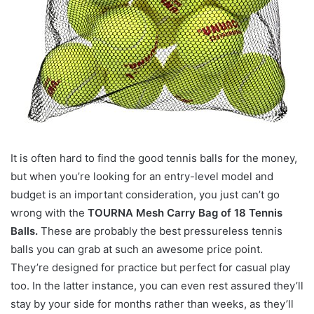
It is often hard to find the good tennis balls for the money,
but when you’re looking for an entry-level model and
budget is an important consideration, you just can’t go
wrong with the
TOURNA Mesh Carry Bag of 18 Tennis
Balls.
These are probably the best pressureless tennis
balls you can grab at such an awesome price point.
They’re designed for practice but perfect for casual play
too. In the latter instance, you can even rest assured they’ll
stay by your side for months rather than weeks, as they’ll