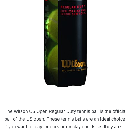
The Wilson US Open Regular Duty tennis ball is the official
ball of the US open. These tennis balls are an ideal choice
if you want to play indoors or on clay courts, as they are