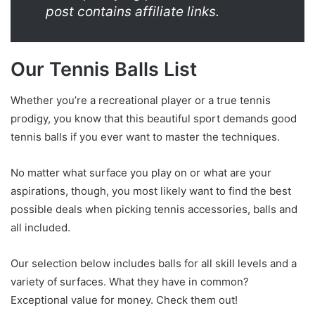
post contains affiliate links.
Our Tennis Balls List
Whether you’re a recreational player or a true tennis
prodigy, you know that this beautiful sport demands good
tennis balls if you ever want to master the techniques.
No matter what surface you play on or what are your
aspirations, though, you most likely want to find the best
possible deals when picking tennis accessories, balls and
all included.
Our selection below includes balls for all skill levels and a
variety of surfaces. What they have in common?
Exceptional value for money. Check them out!