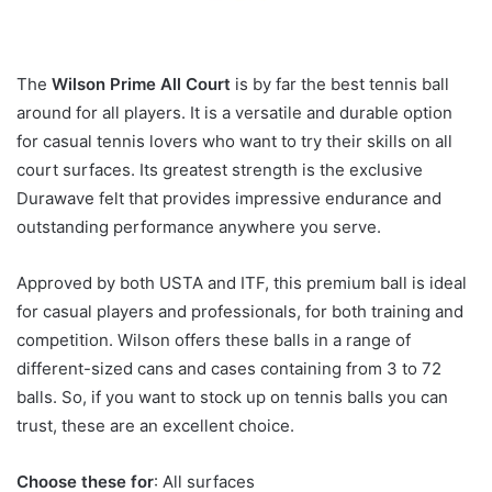
The
Wilson Prime All Court
is by far the best tennis ball
around for all players. It is a versatile and durable option
for casual tennis lovers who want to try their skills on all
court surfaces. Its greatest strength is the exclusive
Durawave felt that provides impressive endurance and
outstanding performance anywhere you serve.
Approved by both USTA and ITF, this premium ball is ideal
for casual players and professionals, for both training and
competition. Wilson offers these balls in a range of
different-sized cans and cases containing from 3 to 72
balls. So, if you want to stock up on tennis balls you can
trust, these are an excellent choice.
Choose these for
: All surfaces