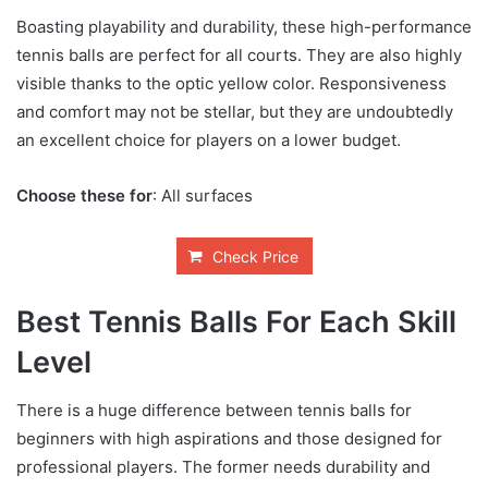
Boasting playability and durability, these high-performance
tennis balls are perfect for all courts. They are also highly
visible thanks to the optic yellow color. Responsiveness
and comfort may not be stellar, but they are undoubtedly
an excellent choice for players on a lower budget.
Choose these for
: All surfaces
Check Price
Best Tennis Balls For Each Skill
Level
There is a huge difference between tennis balls for
beginners with high aspirations and those designed for
professional players. The former needs durability and