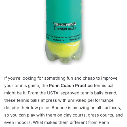
If you’re looking for something fun and cheap to improve
your tennis game, the
Penn Coach Practice
tennis ball
might be it. From the USTA-approved tennis balls brand,
these tennis balls impress with unrivaled performance
despite their low price. Bounce is amazing on all surfaces,
so you can play with them on clay courts, grass courts, and
even indoors. What makes them different from Penn