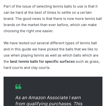
Part of the issue of selecting tennis balls to use is that it
can be hard at the best of times to settle on a certain
brand. The good news is that there is now more tennis ball
brands on the market than ever before, which can make
choosing the right one easier.
We have tested out several different types of tennis ball
and in this guide we have picked the balls that we like to
use when playing tennis as well as which balls which are
the
best tennis balls for specific surfaces
such as grass,
hard courts and clay courts.
As an Amazon Associate I earn
from qualifying purchases. This