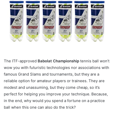
The ITF-approved
Babolat Championship
tennis ball won’t
wow you with futuristic technologies nor associations with
famous Grand Slams and tournaments, but they are a
reliable option for amateur players or trainees. They are
modest and unassuming, but they come cheap, so it’s
perfect for helping you improve your technique. Because,
in the end, why would you spend a fortune on a practice
ball when this one can also do the trick?