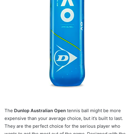
The
Dunlop Australian Open
tennis ball might be more
expensive than your average choice, but it’s built to last.
They are the perfect choice for the serious player who
wants to get the most out of the game. Designed with the