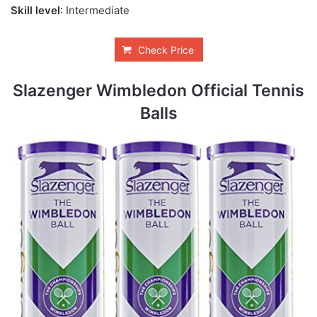
Skill level
: Intermediate
Check Price
Slazenger Wimbledon Official Tennis
Balls