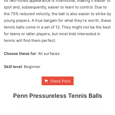
Its two-toned appearance is intentional, making it easier to
spot and, subsequently, easier to learn to control. Due to
the 75% reduced velocity, the ball is also easier to strike by
young players. A true bargain for what they’re worth, these
tennis balls come in a set of 12. They might not be the best
for teens or taller players, but most kids interested in
tennis will find them perfect.
Choose these for
: All surfaces
Skill level
: Beginner
Check Price
Penn Pressureless Tennis Balls