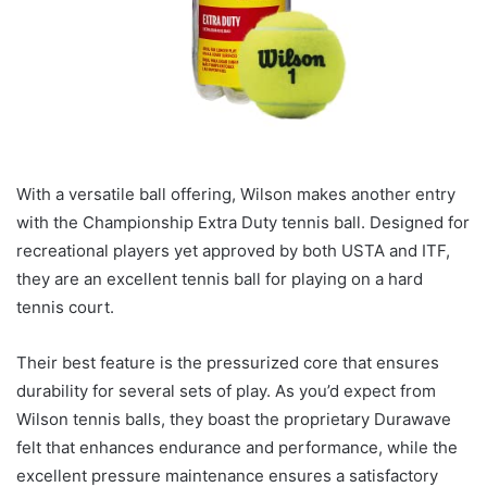
With a versatile ball offering, Wilson makes another entry
with the Championship Extra Duty tennis ball. Designed for
recreational players yet approved by both USTA and ITF,
they are an excellent tennis ball for playing on a hard
tennis court.
Their best feature is the pressurized core that ensures
durability for several sets of play. As you’d expect from
Wilson tennis balls, they boast the proprietary Durawave
felt that enhances endurance and performance, while the
excellent pressure maintenance ensures a satisfactory