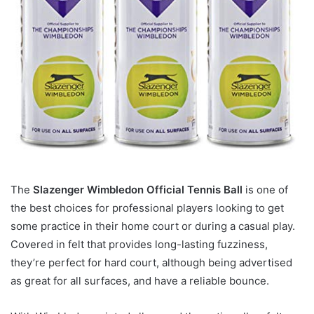
The
Slazenger Wimbledon Official Tennis Ball
is one of
the best choices for professional players looking to get
some practice in their home court or during a casual play.
Covered in felt that provides long-lasting fuzziness,
they’re perfect for hard court, although being advertised
as great for all surfaces, and have a reliable bounce.