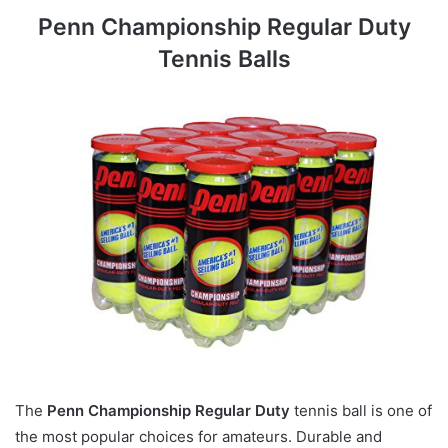
Penn Championship Regular Duty
Tennis Balls
The
Penn Championship Regular Duty
tennis ball is one of
the most popular choices for amateurs. Durable and