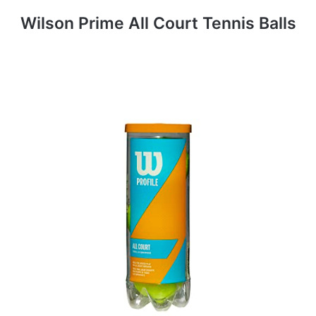
Wilson Prime All Court Tennis Balls