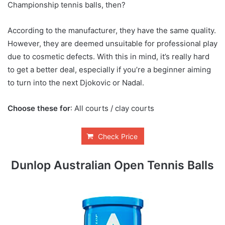
Championship tennis balls, then?
According to the manufacturer, they have the same quality.
However, they are deemed unsuitable for professional play
due to cosmetic defects. With this in mind, it’s really hard
to get a better deal, especially if you’re a beginner aiming
to turn into the next Djokovic or Nadal.
Choose these for
: All courts / clay courts
Check Price
Dunlop Australian Open Tennis Balls