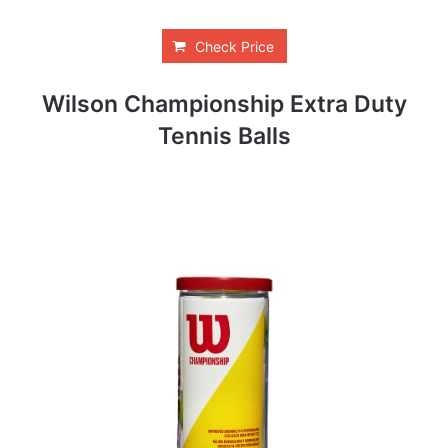
Check Price
Wilson Championship Extra Duty
Tennis Balls