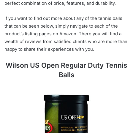
perfect combination of price, features, and durability.
If you want to find out more about any of the tennis balls
that can be seen below, simply navigate to each of the
product’s listing pages on Amazon. There you will find a
wealth of reviews from satisfied clients who are more than
happy to share their experiences with you.
Wilson US Open Regular Duty Tennis
Balls