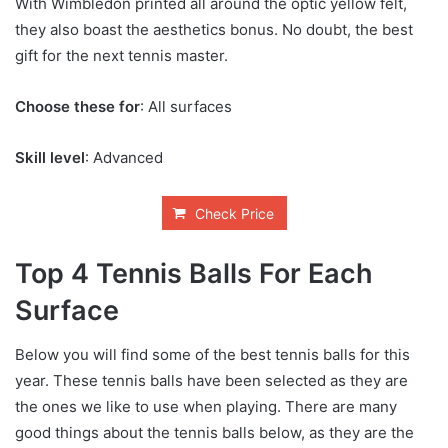
With Wimbledon printed all around the optic yellow felt,
they also boast the aesthetics bonus. No doubt, the best
gift for the next tennis master.
Choose these for
: All surfaces
Skill level
: Advanced
Check Price
Top 4 Tennis Balls For Each
Surface
Below you will find some of the best tennis balls for this
year. These tennis balls have been selected as they are
the ones we like to use when playing. There are many
good things about the tennis balls below, as they are the