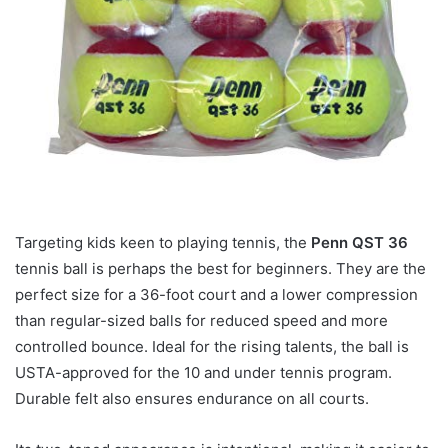
Targeting kids keen to playing tennis, the
Penn QST 36
tennis ball is perhaps the best for beginners. They are the
perfect size for a 36-foot court and a lower compression
than regular-sized balls for reduced speed and more
controlled bounce. Ideal for the rising talents, the ball is
USTA-approved for the 10 and under tennis program.
Durable felt also ensures endurance on all courts.