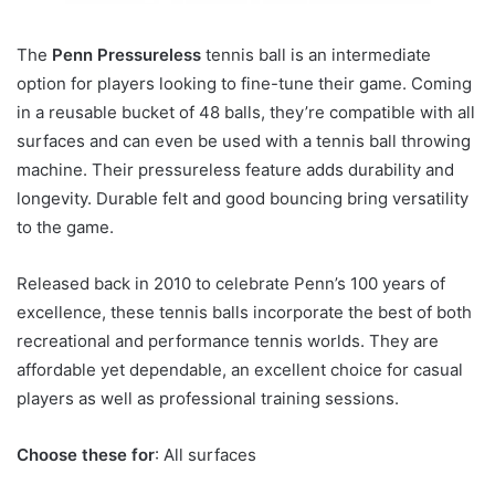
The
Penn Pressureless
tennis ball is an intermediate
option for players looking to fine-tune their game. Coming
in a reusable bucket of 48 balls, they’re compatible with all
surfaces and can even be used with a tennis ball throwing
machine. Their pressureless feature adds durability and
longevity. Durable felt and good bouncing bring versatility
to the game.
Released back in 2010 to celebrate Penn’s 100 years of
excellence, these tennis balls incorporate the best of both
recreational and performance tennis worlds. They are
affordable yet dependable, an excellent choice for casual
players as well as professional training sessions.
Choose these for
: All surfaces