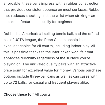
affordable, these balls impress with a rubber construction
that provides consistent bounce on most surfaces. Rubber
also reduces shock against the wrist when striking – an
important feature, especially for beginners.
Dubbed as America’s #1 selling tennis ball, and the official
ball of USTA league, the Penn Championship is an
excellent choice for all courts, including indoor play. All
this is possible thanks to the interlocked wool felt that
enhances durability regardless of the surface you’re
playing on. The unrivaled quality pairs with an attractive
price point for excellent value for money. Various purchase
options include three-ball cans as well as can cases with
up to 72 balls, for casual and frequent players alike.
Choose these for
: All courts