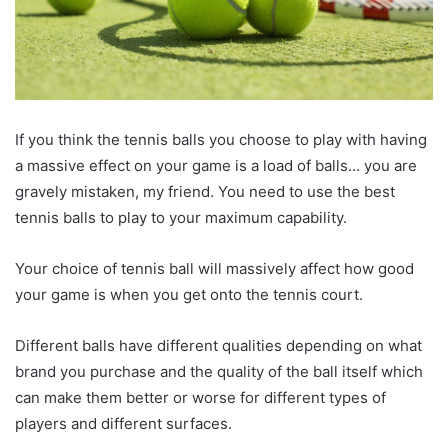
If you think the tennis balls you choose to play with having
a massive effect on your game is a load of balls… you are
gravely mistaken, my friend. You need to use the best
tennis balls to play to your maximum capability.
Your choice of tennis ball will massively affect how good
your game is when you get onto the tennis court.
Different balls have different qualities depending on what
brand you purchase and the quality of the ball itself which
can make them better or worse for different types of
players and different surfaces.