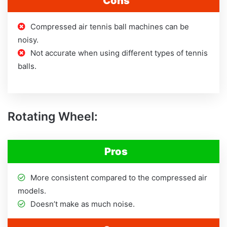
Cons
Compressed air tennis ball machines can be
noisy.
Not accurate when using different types of tennis
balls.
Rotating Wheel:
Pros
More consistent compared to the compressed air
models.
Doesn’t make as much noise.