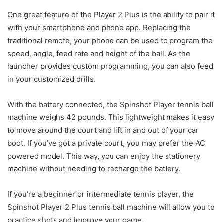
One great feature of the Player 2 Plus is the ability to pair it
with your smartphone and phone app. Replacing the
traditional remote, your phone can be used to program the
speed, angle, feed rate and height of the ball. As the
launcher provides custom programming, you can also feed
in your customized drills.
With the battery connected, the Spinshot Player tennis ball
machine weighs 42 pounds. This lightweight makes it easy
to move around the court and lift in and out of your car
boot. If you’ve got a private court, you may prefer the AC
powered model. This way, you can enjoy the stationery
machine without needing to recharge the battery.
If you’re a beginner or intermediate tennis player, the
Spinshot Player 2 Plus tennis ball machine will allow you to
practice shots and improve your game.