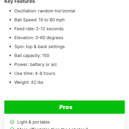
Key Features
Oscillation: random horizontal
Ball Speed: 10 to 80 mph
Feed rate: 2-12 seconds
Elevation: 0-60 degrees
Spin: top & back settings
Ball capacity: 150
Power: battery or a/c
Use time: 4-8 hours
Weight: 42 lbs
Pros
Light & portable