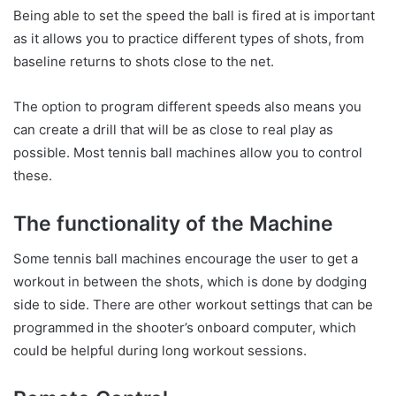
Being able to set the speed the ball is fired at is important
as it allows you to practice different types of shots, from
baseline returns to shots close to the net.
The option to program different speeds also means you
can create a drill that will be as close to real play as
possible. Most tennis ball machines allow you to control
these.
The functionality of the Machine
Some tennis ball machines encourage the user to get a
workout in between the shots, which is done by dodging
side to side. There are other workout settings that can be
programmed in the shooter’s onboard computer, which
could be helpful during long workout sessions.