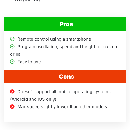
Pros
Remote control using a smartphone
Program oscillation, speed and height for custom
drills
Easy to use
Cons
Doesn’t support all mobile operating systems
(Android and iOS only)
Max speed slightly lower than other models