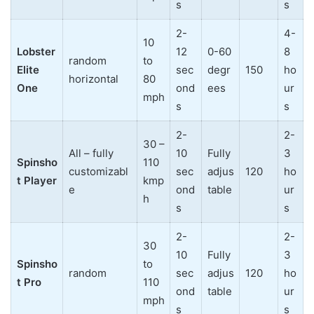
s
s
2-
4-
10
Lobster
12
0-60
8
random
to
Elite
sec
degr
150
ho
horizontal
80
One
ond
ees
ur
mph
s
s
2-
2-
30 –
All – fully
10
Fully
3
Spinsho
110
customizabl
sec
adjus
120
ho
t Player
kmp
e
ond
table
ur
h
s
s
2-
2-
30
10
Fully
3
Spinsho
to
random
sec
adjus
120
ho
t Pro
110
ond
table
ur
mph
s
s