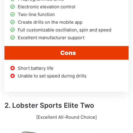
Electronic elevation control
Two-line function
Create drills on the mobile app
Full customizable oscillation, spin and speed
Excellent manufacturer support
Cons
Short battery life
Unable to set speed during drills
2. Lobster Sports Elite Two
[Excellent All-Round Choice]