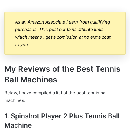
As an Amazon Associate I earn from qualifying
purchases. This post contains affiliate links
which means I get a comission at no extra cost
to you.
My Reviews of the Best Tennis
Ball Machines
Below, I have compiled a list of the best tennis ball
machines.
1. Spinshot Player 2 Plus Tennis Ball
Machine