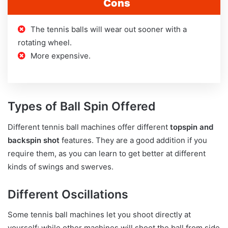
Cons
The tennis balls will wear out sooner with a
rotating wheel.
More expensive.
Types of Ball Spin Offered
Different tennis ball machines offer different
topspin and
backspin shot
features. They are a good addition if you
require them, as you can learn to get better at different
kinds of swings and swerves.
Different Oscillations
Some tennis ball machines let you shoot directly at
yourself; while other machines will shoot the ball from side