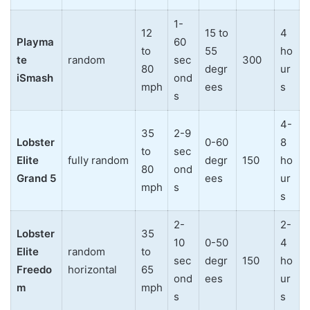
1-
12
15 to
4
Playma
60
to
55
ho
te
random
sec
300
80
degr
ur
iSmash
ond
mph
ees
s
s
4-
35
2-9
Lobster
0-60
8
to
sec
Elite
fully random
degr
150
ho
80
ond
Grand 5
ees
ur
mph
s
s
2-
2-
Lobster
35
10
0-50
4
Elite
random
to
sec
degr
150
ho
Freedo
horizontal
65
ond
ees
ur
m
mph
s
s