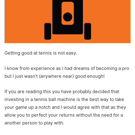
Getting good at tennis is not easy.
I know from experience as I had dreams of becoming a pro
but I just wasn’t (anywhere near) good enough!
If you are reading this you have probably decided that
investing in a tennis ball machine is the best way to take
your game up a notch and I would agree with that as they
allow you to perfect your returns without the need for a
another person to play with.