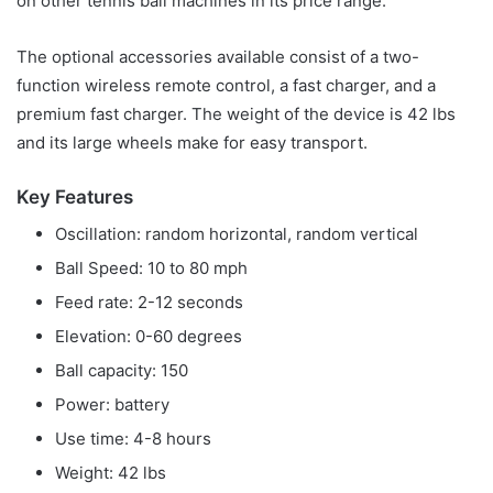
on other tennis ball machines in its price range.
The optional accessories available consist of a two-
function wireless remote control, a fast charger, and a
premium fast charger. The weight of the device is 42 lbs
and its large wheels make for easy transport.
Key Features
Oscillation: random horizontal, random vertical
Ball Speed: 10 to 80 mph
Feed rate: 2-12 seconds
Elevation: 0-60 degrees
Ball capacity: 150
Power: battery
Use time: 4-8 hours
Weight: 42 lbs