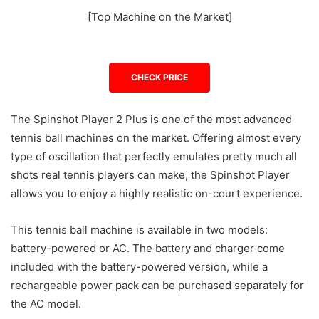
[Top Machine on the Market]
CHECK PRICE
The Spinshot Player 2 Plus is one of the most advanced
tennis ball machines on the market. Offering almost every
type of oscillation that perfectly emulates pretty much all
shots real tennis players can make, the Spinshot Player
allows you to enjoy a highly realistic on-court experience.
This tennis ball machine is available in two models:
battery-powered or AC. The battery and charger come
included with the battery-powered version, while a
rechargeable power pack can be purchased separately for
the AC model.