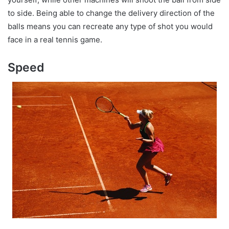
to side. Being able to change the delivery direction of the
balls means you can recreate any type of shot you would
face in a real tennis game.
Speed