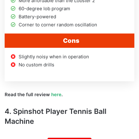
More affordable than the Lobster 2
60-degree lob program
Battery-powered
Corner to corner random oscillation
Cons
Slightly noisy when in operation
No custom drills
Read the full review
here
.
4. Spinshot Player Tennis Ball
Machine