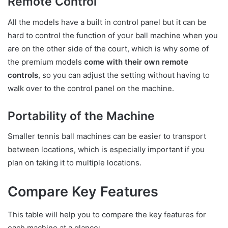
Remote Control
All the models have a built in control panel but it can be
hard to control the function of your ball machine when you
are on the other side of the court, which is why some of
the premium models
come with their own remote
controls
, so you can adjust the setting without having to
walk over to the control panel on the machine.
Portability of the Machine
Smaller tennis ball machines can be easier to transport
between locations, which is especially important if you
plan on taking it to multiple locations.
Compare Key Features
This table will help you to compare the key features for
each machine at a glance: