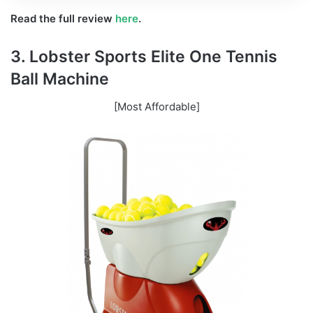
Read the full review
here
.
3. Lobster Sports Elite One Tennis
Ball Machine
[Most Affordable]