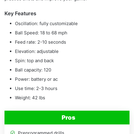
Key Features
Oscillation: fully customizable
Ball Speed: 18 to 68 mph
Feed rate: 2-10 seconds
Elevation: adjustable
Spin: top and back
Ball capacity: 120
Power: battery or ac
Use time: 2-3 hours
Weight: 42 lbs
Pros
Preprogrammed drills