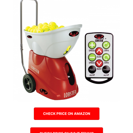
CHECK PRICE ON AMAZON