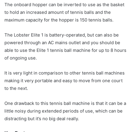
The onboard hopper can be inverted to use as the basket
to hold an increased amount of tennis balls and the
maximum capacity for the hopper is 150 tennis balls.
The Lobster Elite 1 is battery-operated, but can also be
powered through an AC mains outlet and you should be
able to use the Elite 1 tennis ball machine for up to 8 hours
of ongoing use.
It is very light in comparison to other tennis ball machines
making it very portable and easy to move from one court
to the next.
One drawback to this tennis ball machine is that it can be a
little noisy during extended periods of use, which can be
distracting but it’s no big deal really.