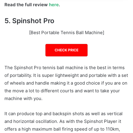
Read the full review
here
.
5. Spinshot Pro
[Best Portable Tennis Ball Machine]
CHECK PRICE
The Spinshot Pro tennis ball machine is the best in terms
of portability. It is super lightweight and portable with a set
of wheels and handle making it a good choice if you are on
the move a lot to different courts and want to take your
machine with you.
It can produce top and backspin shots as well as vertical
and horizontal oscillation. As with the Spinshot Player it
offers a high maximum ball firing speed of up to 110km,