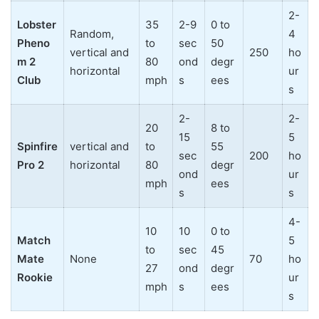
2-
Lobster
35
2-9
0 to
Random,
4
Pheno
to
sec
50
vertical and
250
ho
m 2
80
ond
degr
horizontal
ur
Club
mph
s
ees
s
2-
2-
20
8 to
15
5
Spinfire
vertical and
to
55
sec
200
ho
Pro 2
horizontal
80
degr
ond
ur
mph
ees
s
s
4-
10
10
0 to
Match
5
to
sec
45
Mate
None
70
ho
27
ond
degr
Rookie
ur
mph
s
ees
s