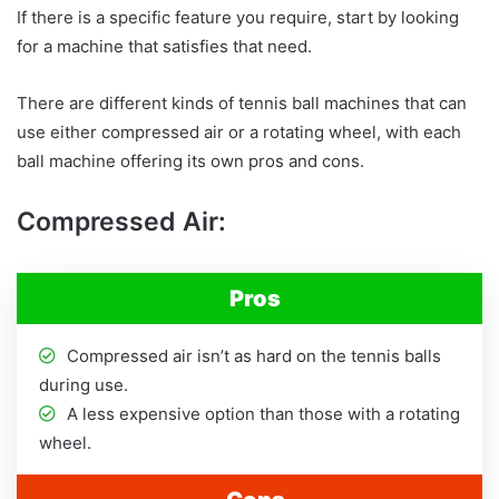
If there is a specific feature you require, start by looking
for a machine that satisfies that need.
There are different kinds of tennis ball machines that can
use either compressed air or a rotating wheel, with each
ball machine offering its own pros and cons.
Compressed Air:
Pros
Compressed air isn’t as hard on the tennis balls
during use.
A less expensive option than those with a rotating
wheel.