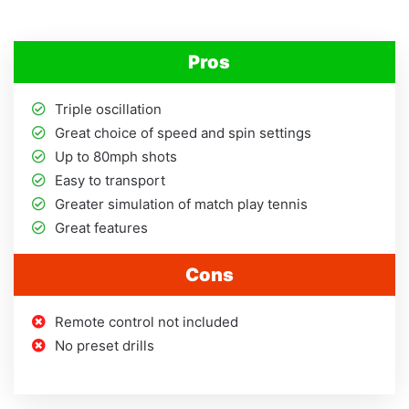
Pros
Triple oscillation
Great choice of speed and spin settings
Up to 80mph shots
Easy to transport
Greater simulation of match play tennis
Great features
Cons
Remote control not included
No preset drills