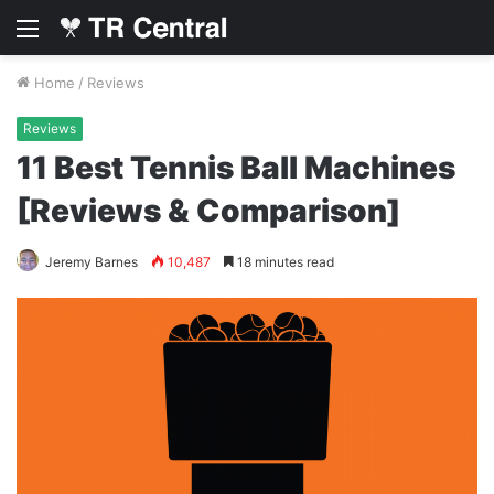
Menu
Home
/
Reviews
Reviews
11 Best Tennis Ball Machines
[Reviews & Comparison]
Jeremy Barnes
10,487
18 minutes read