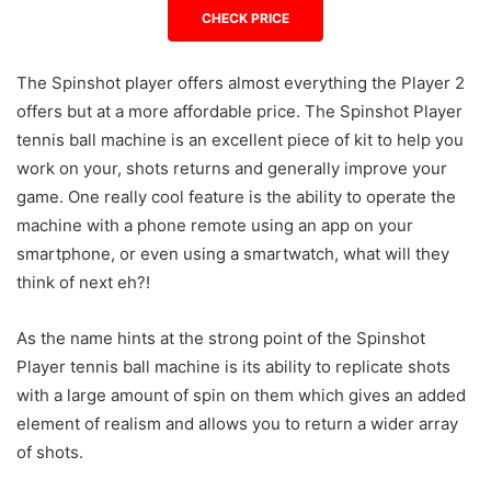
CHECK PRICE
The Spinshot player offers almost everything the Player 2
offers but at a more affordable price. The Spinshot Player
tennis ball machine is an excellent piece of kit to help you
work on your, shots returns and generally improve your
game. One really cool feature is the ability to operate the
machine with a phone remote using an app on your
smartphone, or even using a smartwatch, what will they
think of next eh?!
As the name hints at the strong point of the Spinshot
Player tennis ball machine is its ability to replicate shots
with a large amount of spin on them which gives an added
element of realism and allows you to return a wider array
of shots.