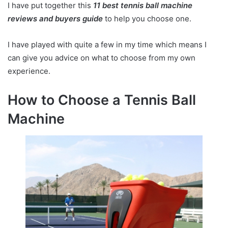
I have put together this
11
best tennis ball machine
reviews and buyers guide
to help you choose one.
I have played with quite a few in my time which means I
can give you advice on what to choose from my own
experience.
How to Choose a Tennis Ball
Machine