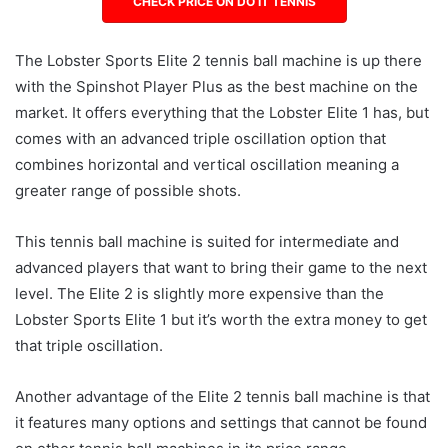
CHECK PRICE ON DO IT TENNIS
The Lobster Sports Elite 2 tennis ball machine is up there
with the Spinshot Player Plus as the best machine on the
market. It offers everything that the Lobster Elite 1 has, but
comes with an advanced triple oscillation option that
combines horizontal and vertical oscillation meaning a
greater range of possible shots.
This tennis ball machine is suited for intermediate and
advanced players that want to bring their game to the next
level. The Elite 2 is slightly more expensive than the
Lobster Sports Elite 1 but it’s worth the extra money to get
that triple oscillation.
Another advantage of the Elite 2 tennis ball machine is that
it features many options and settings that cannot be found