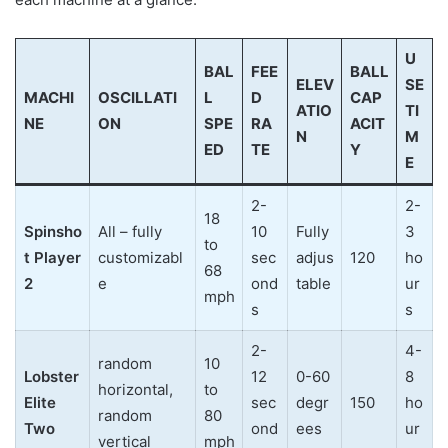
U
BAL
FEE
BALL
ELEV
SE
MACHI
OSCILLATI
L
D
CAP
ATIO
TI
NE
ON
SPE
RA
ACIT
N
M
ED
TE
Y
E
2-
2-
18
Spinsho
All – fully
10
Fully
3
to
t Player
customizabl
sec
adjus
120
ho
68
2
e
ond
table
ur
mph
s
s
2-
4-
random
10
Lobster
12
0-60
8
horizontal,
to
Elite
sec
degr
150
ho
random
80
Two
ond
ees
ur
vertical
mph