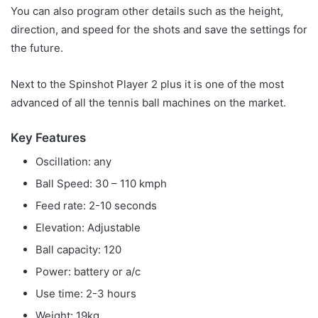
You can also program other details such as the height,
direction, and speed for the shots and save the settings for
the future.
Next to the Spinshot Player 2 plus it is one of the most
advanced of all the tennis ball machines on the market.
Key Features
Oscillation: any
Ball Speed: 30 – 110 kmph
Feed rate: 2-10 seconds
Elevation: Adjustable
Ball capacity: 120
Power: battery or a/c
Use time: 2-3 hours
Weight: 19kg