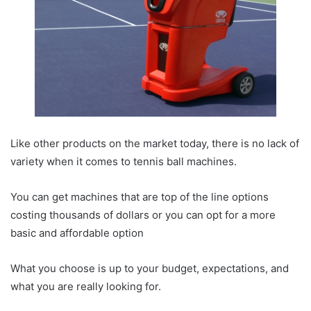
Like other products on the market today, there is no lack of
variety when it comes to tennis ball machines.
You can get machines that are top of the line options
costing thousands of dollars or you can opt for a more
basic and affordable option
What you choose is up to your budget, expectations, and
what you are really looking for.