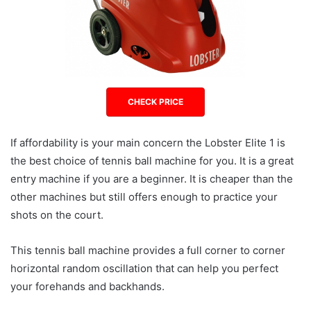
CHECK PRICE
If affordability is your main concern the Lobster Elite 1 is
the best choice of tennis ball machine for you. It is a great
entry machine if you are a beginner. It is cheaper than the
other machines but still offers enough to practice your
shots on the court.
This tennis ball machine provides a full corner to corner
horizontal random oscillation that can help you perfect
your forehands and backhands.