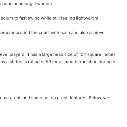
 is popular amongst women.
dium to fast swing while still feeling lightweight.
aneuver around the court with ease and also achieve
evel players, it has a large head size of 104 square inches
has a stiffness rating of 59 for a smooth transition during a
 some great, and some not so great, features. Below, we