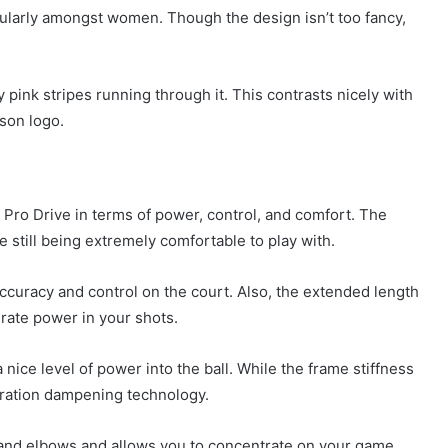
ularly amongst women. Though the design isn’t too fancy,
 pink stripes running through it. This contrasts nicely with
lson logo.
 Pro Drive in terms of power, control, and comfort. The
le still being extremely comfortable to play with.
accuracy and control on the court. Also, the extended length
erate power in your shots.
nice level of power into the ball. While the frame stiffness
bration dampening technology.
 and elbows and allows you to concentrate on your game.