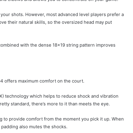
 your shots. However, most advanced level players prefer a
ve their natural skills, so the oversized head may put
 combined with the dense 18×19 string pattern improves
04 offers maximum comfort on the court.
LX) technology which helps to reduce shock and vibration
etty standard, there’s more to it than meets the eye.
ing to provide comfort from the moment you pick it up. When
is padding also mutes the shocks.