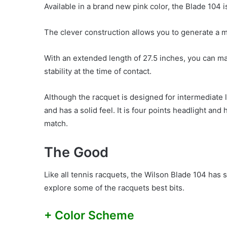
Available in a brand new pink color, the Blade 104
The clever construction allows you to generate a me
With an extended length of 27.5 inches, you can m
stability at the time of contact.
Although the racquet is designed for intermediate l
and has a solid feel. It is four points headlight and 
match.
The Good
Like all tennis racquets, the Wilson Blade 104 has
explore some of the racquets best bits.
+ Color Scheme