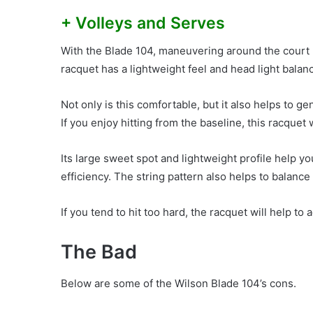
+ Volleys and Serves
With the Blade 104, maneuvering around the court h
racquet has a lightweight feel and head light bala
Not only is this comfortable, but it also helps to g
If you enjoy hitting from the baseline, this racquet 
Its large sweet spot and lightweight profile help 
efficiency. The string pattern also helps to balanc
If you tend to hit too hard, the racquet will help to 
The Bad
Below are some of the Wilson Blade 104’s cons.