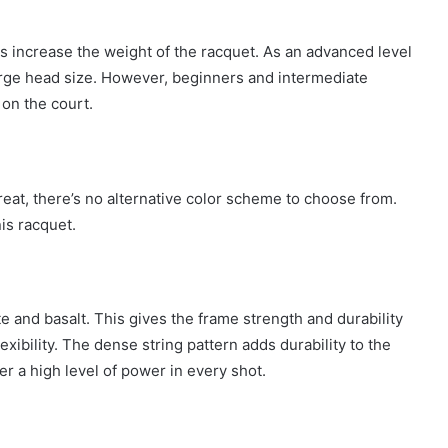
s increase the weight of the racquet. As an advanced level
arge head size. However, beginners and intermediate
on the court.
reat, there’s no alternative color scheme to choose from.
is racquet.
 and basalt. This gives the frame strength and durability
exibility. The dense string pattern adds durability to the
er a high level of power in every shot.