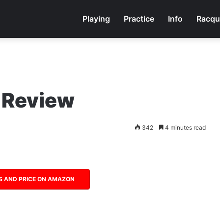
Playing
Practice
Info
Racqu
 Review
342
4 minutes read
S AND PRICE ON AMAZON