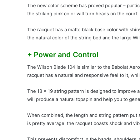
The new color scheme has proved popular – partic
the striking pink color will turn heads on the court.
The racquet has a matte black base color with shiny
the natural color of the string bed and the large Wi
+ Power and Control
The Wilson Blade 104 is similar to the Babolat Aero
racquet has a natural and responsive feel to it, whi
The 18 x 19 string pattern is designed to improve 
will produce a natural topspin and help you to gen
When combined, the length and string pattern put a 
is pretty average, the racquet boasts shock and vi
This prevents discomfort in the hands, shoulders,