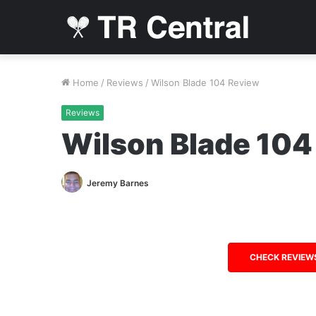
Home
/
Reviews
/
Wilson Blade 104 Review
Reviews
Wilson Blade 104
Jeremy Barnes
CHECK REVIEW