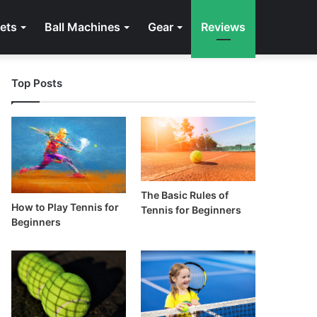
ets
Ball Machines
Gear
Reviews
Top Posts
The Basic Rules of
How to Play Tennis for
Tennis for Beginners
Beginners