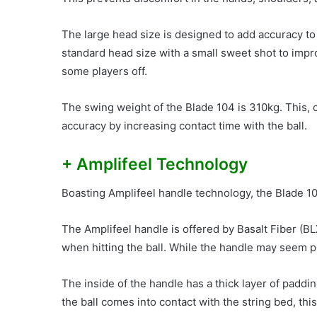
The large head size is designed to add accuracy to
standard head size with a small sweet shot to impro
some players off.
The swing weight of the Blade 104 is 310kg. This,
accuracy by increasing contact time with the ball.
+ Amplifeel Technology
Boasting Amplifeel handle technology, the Blade 1
The Amplifeel handle is offered by Basalt Fiber (B
when hitting the ball. While the handle may seem pr
The inside of the handle has a thick layer of padd
the ball comes into contact with the string bed, th