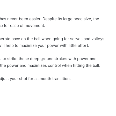
as never been easier. Despite its large head size, the
nce for ease of movement.
enerate pace on the ball when going for serves and volleys.
will help to maximize your power with little effort.
you to strike those deep groundstrokes with power and
e the power and maximizes control when hitting the ball.
adjust your shot for a smooth transition.