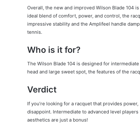
Overall, the new and improved Wilson Blade 104 is 
ideal blend of comfort, power, and control, the ra
impressive stability and the Amplifeel handle damp
tennis.
Who is it for?
The Wilson Blade 104 is designed for intermediate 
head and large sweet spot, the features of the racq
Verdict
If you’re looking for a racquet that provides power,
disappoint. Intermediate to advanced level players w
aesthetics are just a bonus!