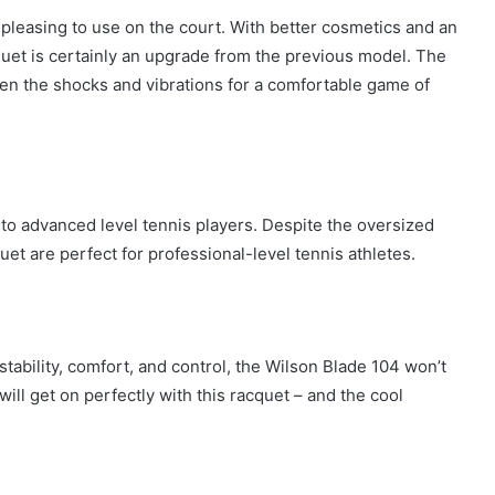
pleasing to use on the court. With better cosmetics and an
cquet is certainly an upgrade from the previous model. The
en the shocks and vibrations for a comfortable game of
to advanced level tennis players. Despite the oversized
uet are perfect for professional-level tennis athletes.
 stability, comfort, and control, the Wilson Blade 104 won’t
ill get on perfectly with this racquet – and the cool