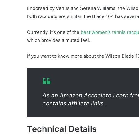
Endorsed by Venus and Serena Williams, the Wilso
both racquets are similar, the Blade 104 has sever
Currently, it’s one of the
best women’s tennis racq
which provides a muted feel.
If you want to know more about the Wilson Blade 10
As an Amazon Associate I earn fro
contains affiliate links.
Technical Details