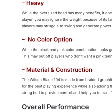
– Heavy
While the oversized head has many benefits, it doe
player, you may ignore the weight because of its l
players may struggle to swing and generate power 
– No Color Option
While the black and pink color combination looks g
This may put off players who don’t want a pink tenn
– Material & Construction
The Wilson Blade 104 is made from braided graphite
for the best playing experience while also adding fl
string bed to provide control and help you to transf
Overall Performance