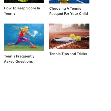
How To Keep Score In
Choosing A Tennis
Tennis
Racquet For Your Child
Tennis Tips and Tricks
Tennis Frequently
Asked Questions