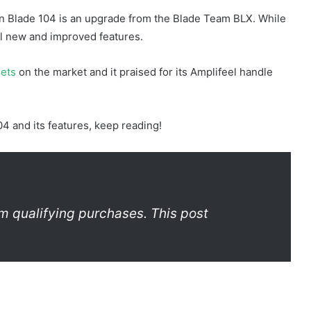
n Blade 104 is an upgrade from the Blade Team BLX. While
al new and improved features.
uets
on the market and it praised for its Amplifeel handle
4 and its features, keep reading!
m qualifying purchases. This post