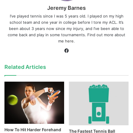
Jeremy Barnes
I’ve played tennis since I was 5 years old. I played on my high
school team and one year in college before I tore my ACL. It’s
been about 3 years now since my injury, and I’ve been able to
come back and play in some tournaments. Find out more about
me
here
.
Facebook
Related Articles
How To Hit Harder Forehand
The Fastest Tennis Ball