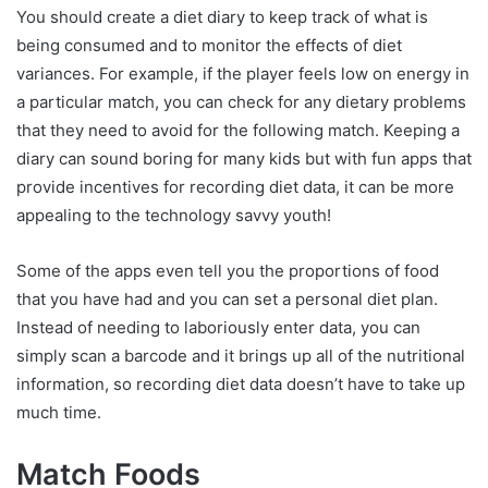
You should create a diet diary to keep track of what is
being consumed and to monitor the effects of diet
variances. For example, if the player feels low on energy in
a particular match, you can check for any dietary problems
that they need to avoid for the following match. Keeping a
diary can sound boring for many kids but with fun apps that
provide incentives for recording diet data, it can be more
appealing to the technology savvy youth!
Some of the apps even tell you the proportions of food
that you have had and you can set a personal diet plan.
Instead of needing to laboriously enter data, you can
simply scan a barcode and it brings up all of the nutritional
information, so recording diet data doesn’t have to take up
much time.
Match Foods