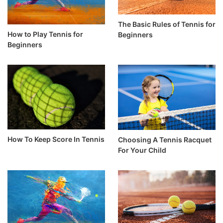
The Basic Rules of Tennis for
How to Play Tennis for
Beginners
Beginners
How To Keep Score In Tennis
Choosing A Tennis Racquet
For Your Child