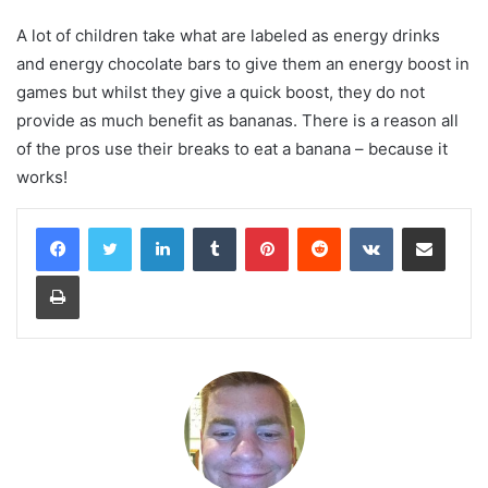
A lot of children take what are labeled as energy drinks
and energy chocolate bars to give them an energy boost in
games but whilst they give a quick boost, they do not
provide as much benefit as bananas. There is a reason all
of the pros use their breaks to eat a banana – because it
works!
LinkedIn
Tumblr
Pinterest
Reddit
VKontakte
Share via Email
Print