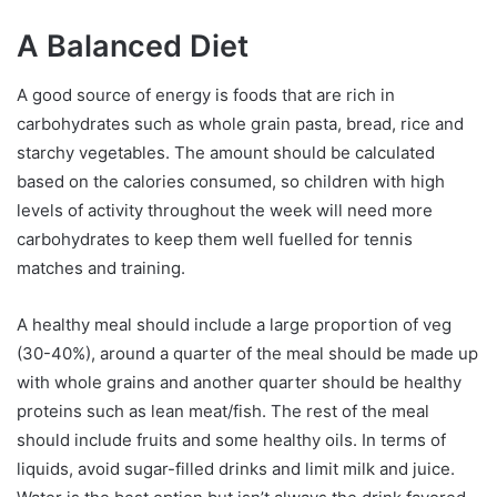
A Balanced Diet
A good source of energy is foods that are rich in
carbohydrates such as whole grain pasta, bread, rice and
starchy vegetables. The amount should be calculated
based on the calories consumed, so children with high
levels of activity throughout the week will need more
carbohydrates to keep them well fuelled for tennis
matches and training.
A healthy meal should include a large proportion of veg
(30-40%), around a quarter of the meal should be made up
with whole grains and another quarter should be healthy
proteins such as lean meat/fish. The rest of the meal
should include fruits and some healthy oils. In terms of
liquids, avoid sugar-filled drinks and limit milk and juice.