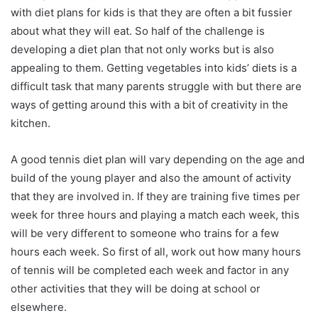
with diet plans for kids is that they are often a bit fussier
about what they will eat. So half of the challenge is
developing a diet plan that not only works but is also
appealing to them. Getting vegetables into kids’ diets is a
difficult task that many parents struggle with but there are
ways of getting around this with a bit of creativity in the
kitchen.
A good tennis diet plan will vary depending on the age and
build of the young player and also the amount of activity
that they are involved in. If they are training five times per
week for three hours and playing a match each week, this
will be very different to someone who trains for a few
hours each week. So first of all, work out how many hours
of tennis will be completed each week and factor in any
other activities that they will be doing at school or
elsewhere.