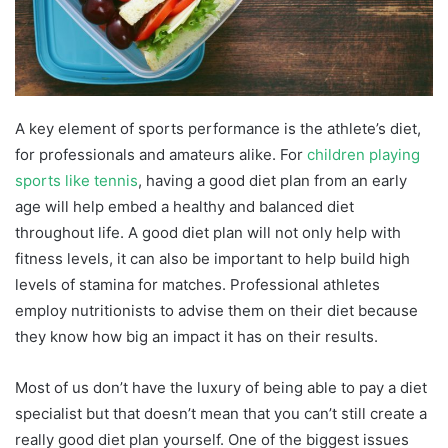
A key element of sports performance is the athlete’s diet,
for professionals and amateurs alike. For
children playing
sports like tennis
, having a good diet plan from an early
age will help embed a healthy and balanced diet
throughout life. A good diet plan will not only help with
fitness levels, it can also be important to help build high
levels of stamina for matches. Professional athletes
employ nutritionists to advise them on their diet because
they know how big an impact it has on their results.
Most of us don’t have the luxury of being able to pay a diet
specialist but that doesn’t mean that you can’t still create a
really good diet plan yourself. One of the biggest issues