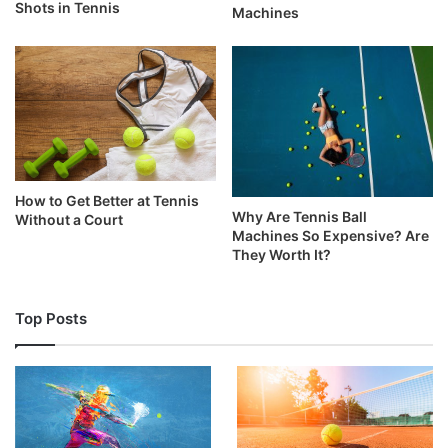
Shots in Tennis
Machines
How to Get Better at Tennis
Why Are Tennis Ball
Without a Court
Machines So Expensive? Are
They Worth It?
Top Posts