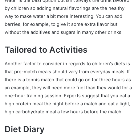
Water is the best option but isn’t always the drink favored
by children so adding natural flavorings are the healthy
way to make water a bit more interesting. You can add
berries, for example, to give it some extra flavor but
without the additives and sugars in many other drinks.
Tailored to Activities
Another factor to consider in regards to children’s diets is
that pre-match meals should vary from everyday meals. If
there is a tennis match that could go on for three hours as
an example, they will need more fuel than they would for a
one-hour training session. Experts suggest that you eat a
high protein meal the night before a match and eat a light,
high carbohydrate meal a few hours before the match.
Diet Diary