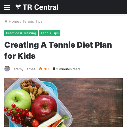
Menu
Home
/
Tennis Tips
Practice & Training
Tennis Tips
Creating A Tennis Diet Plan
for Kids
Jeremy Barnes
707
3 minutes read