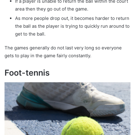
If a player is unable to return the ball within the court
area then they go out of the game.
As more people drop out, it becomes harder to return
the ball as the player is trying to quickly run around to
get to the ball.
The games generally do not last very long so everyone
gets to play in the game fairly constantly.
Foot-tennis