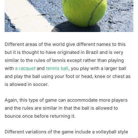
Different areas of the world give different names to this
but it is thought to have originated in Brazil and is very
similar to the rules of tennis except rather than playing
with
a racquet
and
tennis ball
, you play with a larger ball
and play the ball using your foot or head, knee or chest as
is allowed in soccer.
Again, this type of game can accommodate more players
and the rules are similar in that the ball is allowed to
bounce once before returning it.
Different variations of the game include a volleyball style