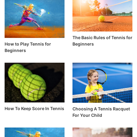
The Basic Rules of Tennis for
How to Play Tennis for
Beginners
Beginners
How To Keep Score In Tennis
Choosing A Tennis Racquet
For Your Child