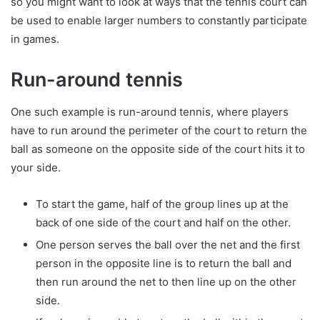
so you might want to look at ways that the tennis court can
be used to enable larger numbers to constantly participate
in games.
Run-around tennis
One such example is run-around tennis, where players
have to run around the perimeter of the court to return the
ball as someone on the opposite side of the court hits it to
your side.
To start the game, half of the group lines up at the
back of one side of the court and half on the other.
One person serves the ball over the net and the first
person in the opposite line is to return the ball and
then run around the net to then line up on the other
side.