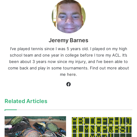
Jeremy Barnes
I’ve played tennis since I was 5 years old. I played on my high
school team and one year in college before I tore my ACL. It’s
been about 3 years now since my injury, and I’ve been able to
come back and play in some tournaments. Find out more about
me
here
.
Facebook
Related Articles