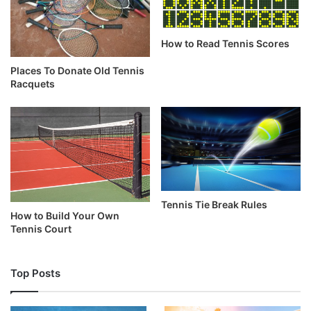
How to Read Tennis Scores
Places To Donate Old Tennis
Racquets
Tennis Tie Break Rules
How to Build Your Own
Tennis Court
Top Posts