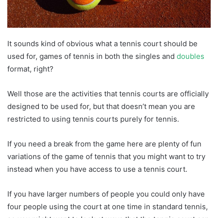
It sounds kind of obvious what a tennis court should be
used for, games of tennis in both the singles and
doubles
format, right?
Well those are the activities that tennis courts are officially
designed to be used for, but that doesn’t mean you are
restricted to using tennis courts purely for tennis.
If you need a break from the game here are plenty of fun
variations of the game of tennis that you might want to try
instead when you have access to use a tennis court.
If you have larger numbers of people you could only have
four people using the court at one time in standard tennis,