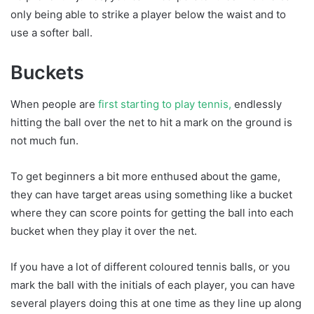
only being able to strike a player below the waist and to
use a softer ball.
Buckets
When people are
first starting to play tennis,
endlessly
hitting the ball over the net to hit a mark on the ground is
not much fun.
To get beginners a bit more enthused about the game,
they can have target areas using something like a bucket
where they can score points for getting the ball into each
bucket when they play it over the net.
If you have a lot of different coloured tennis balls, or you
mark the ball with the initials of each player, you can have
several players doing this at one time as they line up along