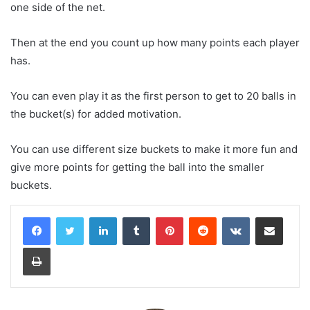
one side of the net.
Then at the end you count up how many points each player
has.
You can even play it as the first person to get to 20 balls in
the bucket(s) for added motivation.
You can use different size buckets to make it more fun and
give more points for getting the ball into the smaller
buckets.
LinkedIn
Tumblr
Pinterest
Reddit
VKontakte
Share via Email
Print