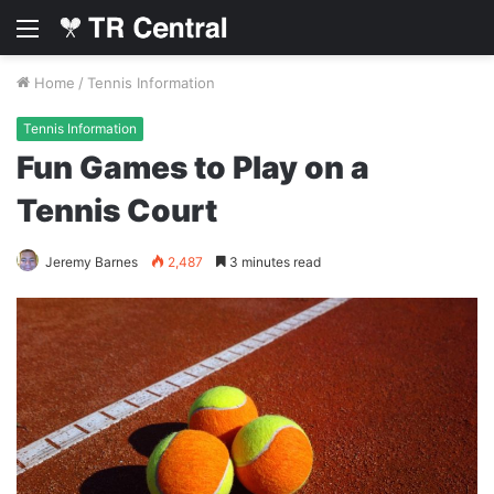
Menu
Home
/
Tennis Information
Tennis Information
Fun Games to Play on a
Tennis Court
Jeremy Barnes
2,487
3 minutes read