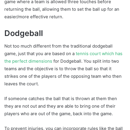
game where a team is allowed three touches before
returning the ball, allowing them to set the ball up for an
easier/more effective return.
Dodgeball
Not too much different from the traditional dodgeball
game, just that you are based on a
tennis court which has
the perfect dimensions
for Dodgeball. You split into two
teams and the objective is to throw the ball so that it
strikes one of the players of the opposing team who then
leaves the court.
If someone catches the ball that is thrown at them then
they are not out and they are able to bring one of their
players who are out of the game, back into the game.
To prevent injuries, you can incorporate rules like the ball