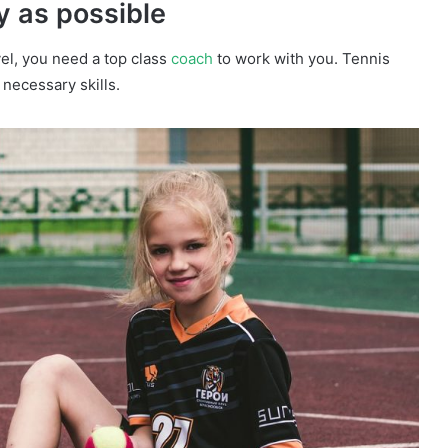
y as possible
evel, you need a top class
coach
to work with you. Tennis
 necessary skills.