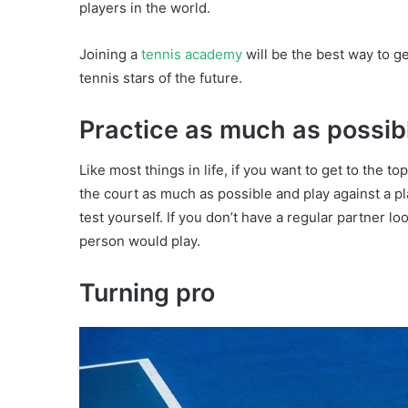
players in the world.
Joining a
tennis academy
will be the best way to g
tennis stars of the future.
Practice as much as possib
Like most things in life, if you want to get to the t
the court as much as possible and play against a pla
test yourself. If you don’t have a regular partner l
person would play.
Turning pro