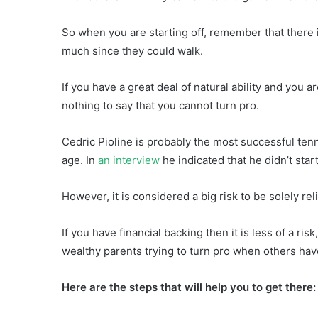
So when you are starting off, remember that there is
much since they could walk.
If you have a great deal of natural ability and you 
nothing to say that you cannot turn pro.
Cedric Pioline is probably the most successful tenni
age. In
an interview
he indicated that he didn’t start
However, it is considered a big risk to be solely re
If you have financial backing then it is less of a ri
wealthy parents trying to turn pro when others have
Here are the steps that will help you to get there: