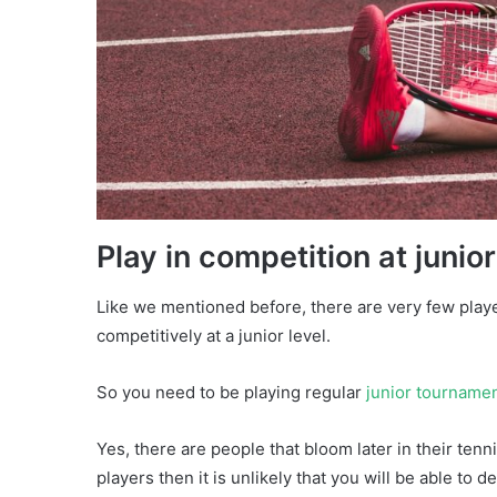
Play in competition at junior
Like we mentioned before, there are very few play
competitively at a junior level.
So you need to be playing regular
junior tourname
Yes, there are people that bloom later in their tenni
players then it is unlikely that you will be able to