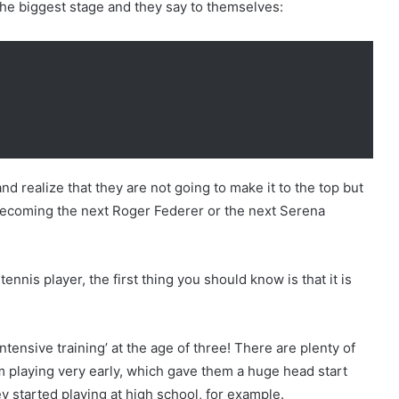
the biggest stage and they say to themselves:
d realize that they are not going to make it to the top but
f becoming the next Roger Federer or the next Serena
nnis player, the first thing you should know is that it is
ntensive training’ at the age of three! There are plenty of
m playing very early, which gave them a huge head start
 started playing at high school, for example.