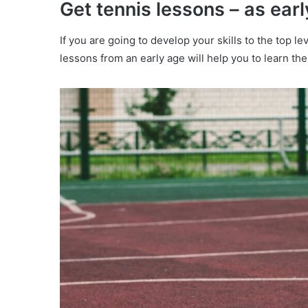
Get tennis lessons – as earl
If you are going to develop your skills to the top l
lessons from an early age will help you to learn the