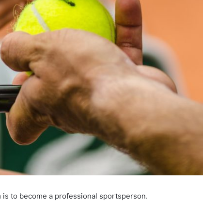
am is to become a professional sportsperson.