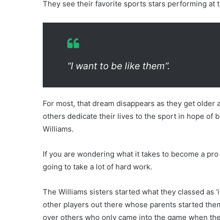
They see their favorite sports stars performing at 
“I want to be like them”.
For most, that dream disappears as they get older an
others dedicate their lives to the sport in hope o
Williams.
If you are wondering what it takes to become a pro te
going to take a lot of hard work.
The Williams sisters started what they classed as ‘i
other players out there whose parents started the
over others who only came into the game when they