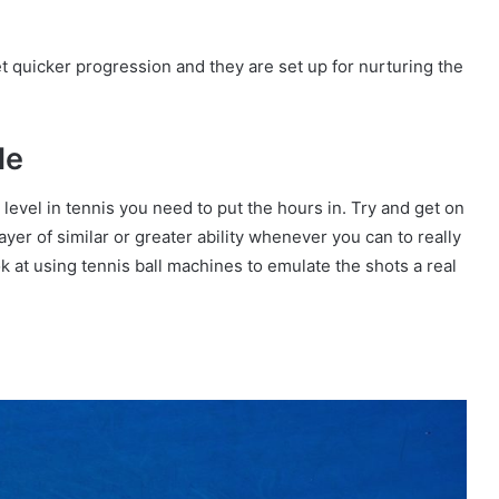
et quicker progression and they are set up for nurturing the
le
op level in tennis you need to put the hours in. Try and get on
yer of similar or greater ability whenever you can to really
ook at using tennis ball machines to emulate the shots a real