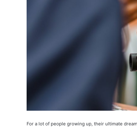
For a lot of people growing up, their ultimate dre