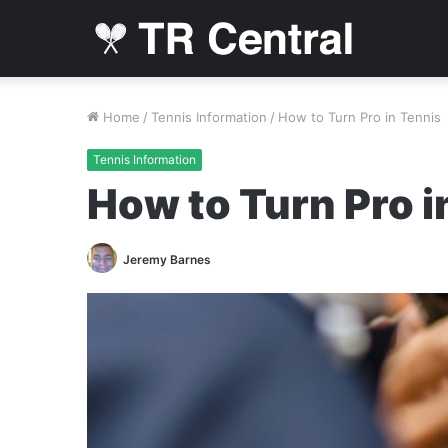
Home
/
Tennis Information
/
How to Turn Pro in Tennis
Tennis Information
How to Turn Pro i
Jeremy Barnes