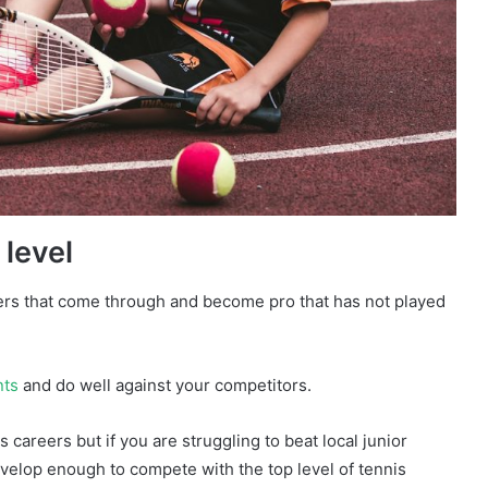
 level
ers that come through and become pro that has not played
nts
and do well against your competitors.
s careers but if you are struggling to beat local junior
 develop enough to compete with the top level of tennis