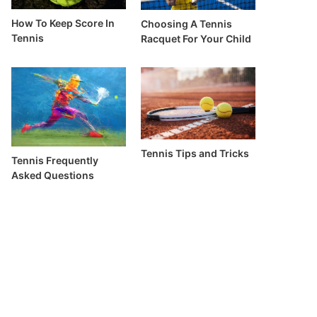
How To Keep Score In
Choosing A Tennis
Tennis
Racquet For Your Child
Tennis Tips and Tricks
Tennis Frequently
Asked Questions