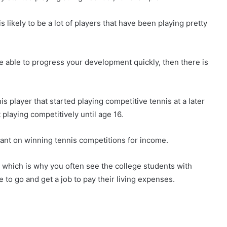
 likely to be a lot of players that have been playing pretty
are able to progress your development quickly, then there is
s player that started playing competitive tennis at a later
 playing competitively until age 16.
liant on winning tennis competitions for income.
sk, which is why you often see the college students with
 to go and get a job to pay their living expenses.