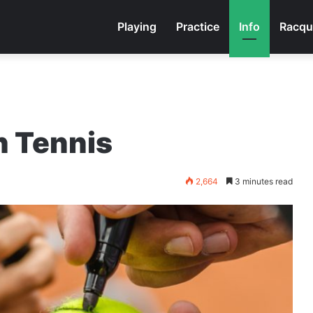
Playing
Practice
Info
Racqu
n Tennis
2,664
3 minutes read