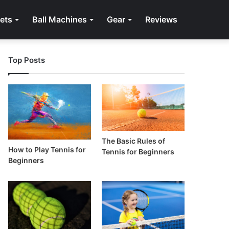
ets
Ball Machines
Gear
Reviews
Top Posts
The Basic Rules of
How to Play Tennis for
Tennis for Beginners
Beginners