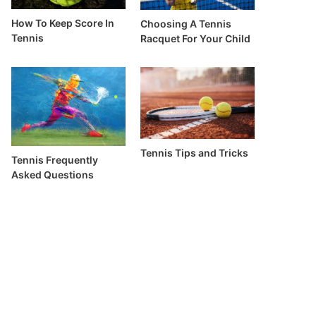
How To Keep Score In
Choosing A Tennis
Tennis
Racquet For Your Child
Tennis Tips and Tricks
Tennis Frequently
Asked Questions