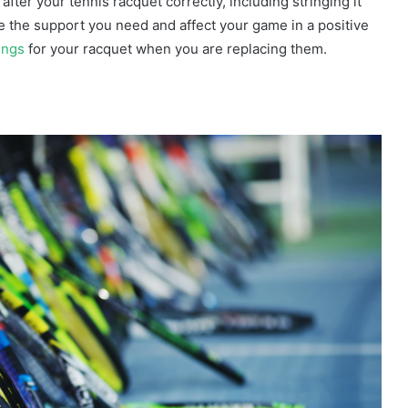
ter your tennis racquet correctly, including stringing it
ide the support you need and affect your game in a positive
ings
for your racquet when you are replacing them.