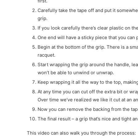
first.
Carefully take the tape off and put it somewher
grip.
If you look carefully there’s clear plastic on the 
One end will have a sticky piece that you can pe
Begin at the bottom of the grip. There is a smal
racquet.
Start wrapping the grip around the handle, lea
won’t be able to unwind or unwrap.
Keep wrapping it all the way to the top, making 
At any time you can cut off the extra bit or wr
Over time we’ve realized we like it cut at an a
Now you can remove the backing from the tape,
The final result – a grip that’s nice and tight 
This video can also walk you through the process: