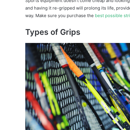
Sports equipment doesn’t come cheap and looking af
and having it re-gripped will prolong its life, prov
way. Make sure you purchase the
best possible str
Types of Grips