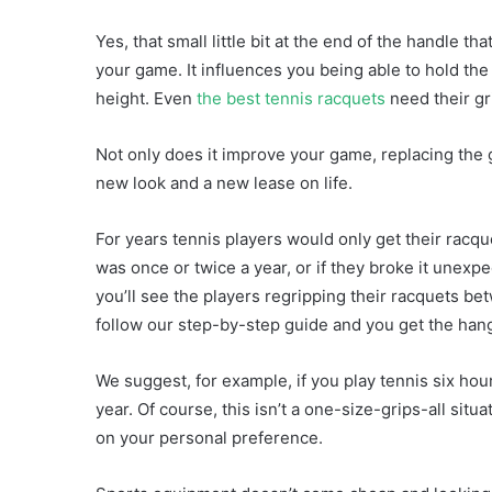
Yes, that small little bit at the end of the handle 
your game. It influences you being able to hold the 
height. Even
the best tennis racquets
need their gri
Not only does it improve your game, replacing the 
new look and a new lease on life.
For years tennis players would only get their racq
was once or twice a year, or if they broke it unex
you’ll see the players regripping their racquets b
follow our step-by-step guide and you get the hang of
We suggest, for example, if you play tennis six ho
year. Of course, this isn’t a one-size-grips-all situ
on your personal preference.