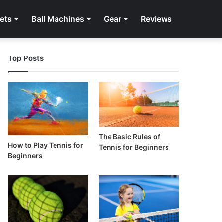
ets
Ball Machines
Gear
Reviews
Top Posts
The Basic Rules of
How to Play Tennis for
Tennis for Beginners
Beginners