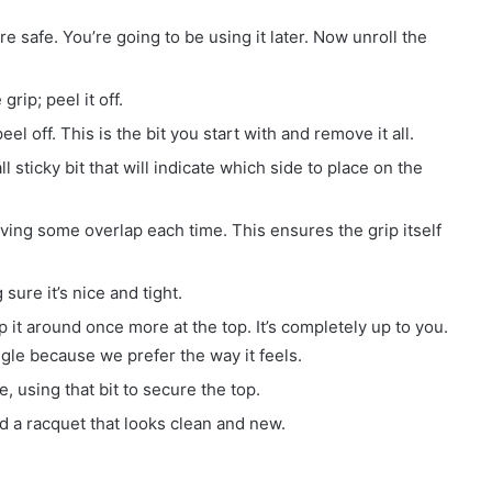
e safe. You’re going to be using it later. Now unroll the
grip; peel it off.
el off. This is the bit you start with and remove it all.
l sticky bit that will indicate which side to place on the
ving some overlap each time. This ensures the grip itself
sure it’s nice and tight.
ap it around once more at the top. It’s completely up to you.
ngle because we prefer the way it feels.
 using that bit to secure the top.
and a racquet that looks clean and new.