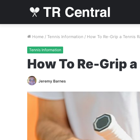
Home
/
Tennis Information
/
How To Re-Grip a Tennis 
Tennis Information
How To Re-Grip a
Jeremy Barnes