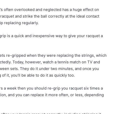
that’s often overlooked and neglected has a huge effect on
racquet and strike the ball correctly at the ideal contact
p replacing regularly.
grip is a quick and inexpensive way to give your racquet a
uets re-gripped when they were replacing the strings, which
pectedly. Today, however, watch a tennis match on TV and
etween sets. They do it under two minutes, and once you
 it, you’ll be able to do it as quickly too.
urs a week then you should re-grip you racquet six times a
ation, and you can replace it more often, or less, depending