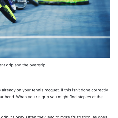
nt grip and the overgrip.
s already on your tennis racquet. If this isn’t done correctly
your hand. When you re-grip you might find staples at the
 grip it’s okay. Often they lead to more frustration, as does