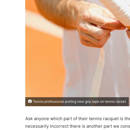
Tennis professional putting new grip tape on tennis racket
Ask anyone which part of their tennis racquet is the
necessarily incorrect there is another part we cons