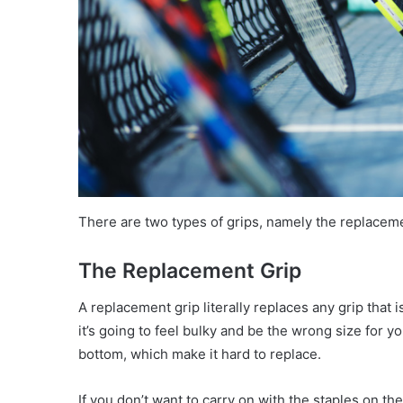
There are two types of grips, namely the replaceme
The Replacement Grip
A replacement grip literally replaces any grip that i
it’s going to feel bulky and be the wrong size for 
bottom, which make it hard to replace.
If you don’t want to carry on with the staples on the