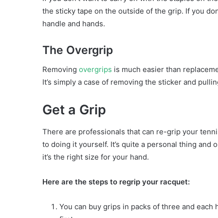
the sticky tape on the outside of the grip. If you do
handle and hands.
The Overgrip
Removing
overgrips
is much easier than replacemen
It’s simply a case of removing the sticker and pullin
Get a Grip
There are professionals that can re-grip your tennis
to doing it yourself. It’s quite a personal thing and 
it’s the right size for your hand.
Here are the steps to regrip your racquet:
You can buy grips in packs of three and each