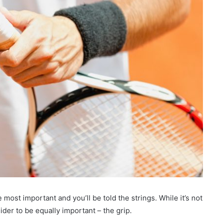
 most important and you’ll be told the strings. While it’s not
ider to be equally important – the grip.