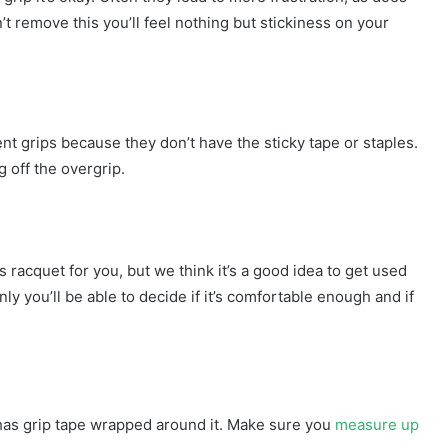
n’t remove this you’ll feel nothing but stickiness on your
t grips because they don’t have the sticky tape or staples.
g off the overgrip.
 racquet for you, but we think it’s a good idea to get used
only you’ll be able to decide if it’s comfortable enough and if
 has grip tape wrapped around it. Make sure you
measure up