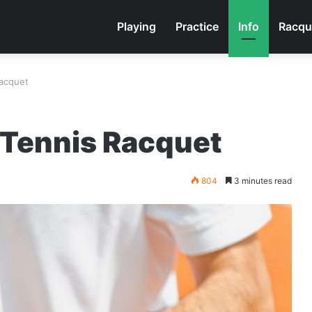
Playing
Practice
Info
Racqu
Racquet
 Tennis Racquet
804
3 minutes read